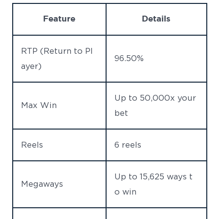
Feature
Details
RTP (Return to Pl
96.50%
ayer)
Up to 50,000x your
Max Win
bet
Reels
6 reels
Up to 15,625 ways t
Megaways
o win