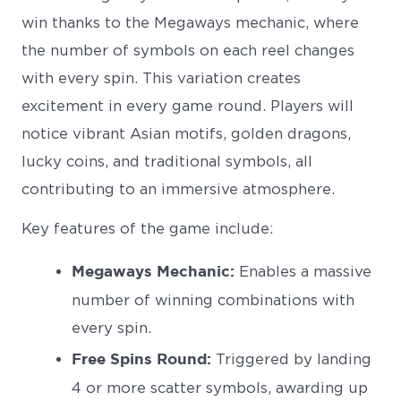
win thanks to the Megaways mechanic, where
the number of symbols on each reel changes
with every spin. This variation creates
excitement in every game round. Players will
notice vibrant Asian motifs, golden dragons,
lucky coins, and traditional symbols, all
contributing to an immersive atmosphere.
Key features of the game include:
Enables a massive
Megaways Mechanic:
number of winning combinations with
every spin.
Triggered by landing
Free Spins Round:
4 or more scatter symbols, awarding up