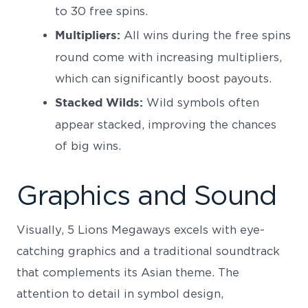
to 30 free spins.
All wins during the free spins
Multipliers:
round come with increasing multipliers,
which can significantly boost payouts.
Wild symbols often
Stacked Wilds:
appear stacked, improving the chances
of big wins.
Graphics and Sound
Visually, 5 Lions Megaways excels with eye-
catching graphics and a traditional soundtrack
that complements its Asian theme. The
attention to detail in symbol design,