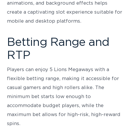
animations, and background effects helps
create a captivating slot experience suitable for
mobile and desktop platforms.
Betting Range and
RTP
Players can enjoy 5 Lions Megaways with a
flexible betting range, making it accessible for
casual gamers and high rollers alike. The
minimum bet starts low enough to
accommodate budget players, while the
maximum bet allows for high-risk, high-reward
spins.