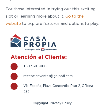
For those interested in trying out this exciting
slot or learning more about it,
Go to the
website
to explore features and options to play.
Atención al Cliente:
+507 310-0866
recepcionventas@grupoti.com
Vía España, Plaza Concordia, Piso 2, Oficina
232
Copyright. Privacy Policy.