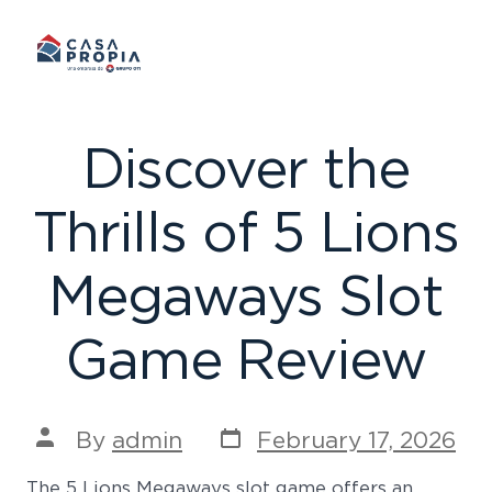
Skip
to
content
Discover the
Thrills of 5 Lions
Megaways Slot
Game Review
Post
Post
By
admin
February 17, 2026
date
author
The 5 Lions Megaways slot game offers an