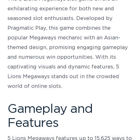
exhilarating experience for both new and
seasoned slot enthusiasts. Developed by
Pragmatic Play, this game combines the
popular Megaways mechanic with an Asian-
themed design, promising engaging gameplay
and numerous win opportunities. With its
captivating visuals and dynamic features, 5
Lions Megaways stands out in the crowded
world of online slots.
Gameplay and
Features
5 Lions Megaways features up to 15,625 ways to