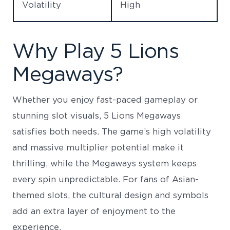
Volatility
High
Why Play 5 Lions
Megaways?
Whether you enjoy fast-paced gameplay or
stunning slot visuals, 5 Lions Megaways
satisfies both needs. The game’s high volatility
and massive multiplier potential make it
thrilling, while the Megaways system keeps
every spin unpredictable. For fans of Asian-
themed slots, the cultural design and symbols
add an extra layer of enjoyment to the
experience.