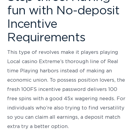
fun with No-deposit
Incentive
Requirements
This type of revolves make it players playing
Local casino Extreme’s thorough line of Real
time Playing harbors instead of making an
economic union. To possess position lovers, the
fresh 100FS incentive password delivers 100
free spins with a good 45x wagering needs. For
individuals who’re also trying to find versatility
so you can claim all earnings, a deposit match
extra try a better option.