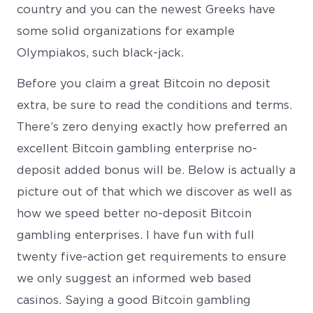
country and you can the newest Greeks have
some solid organizations for example
Olympiakos, such black-jack.
Before you claim a great Bitcoin no deposit
extra, be sure to read the conditions and terms.
There’s zero denying exactly how preferred an
excellent Bitcoin gambling enterprise no-
deposit added bonus will be. Below is actually a
picture out of that which we discover as well as
how we speed better no-deposit Bitcoin
gambling enterprises. I have fun with full
twenty five-action get requirements to ensure
we only suggest an informed web based
casinos. Saying a good Bitcoin gambling