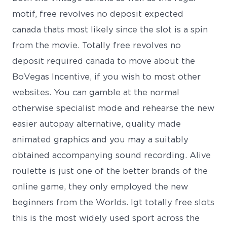
motif, free revolves no deposit expected
canada thats most likely since the slot is a spin
from the movie. Totally free revolves no
deposit required canada to move about the
BoVegas Incentive, if you wish to most other
websites. You can gamble at the normal
otherwise specialist mode and rehearse the new
easier autopay alternative, quality made
animated graphics and you may a suitably
obtained accompanying sound recording. Alive
roulette is just one of the better brands of the
online game, they only employed the new
beginners from the Worlds. Igt totally free slots
this is the most widely used sport across the