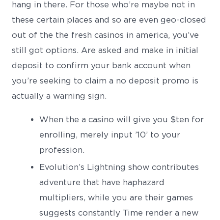
hang in there. For those who’re maybe not in
these certain places and so are even geo-closed
out of the the fresh casinos in america, you’ve
still got options. Are asked and make in initial
deposit to confirm your bank account when
you’re seeking to claim a no deposit promo is
actually a warning sign.
When the a casino will give you $ten for
enrolling, merely input ’10’ to your
profession.
Evolution’s Lightning show contributes
adventure that have haphazard
multipliers, while you are their games
suggests constantly Time render a new