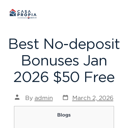
Skip
to
content
Best No-deposit
Bonuses Jan
2026 $50 Free
Post
Post
By
admin
March 2, 2026
date
author
Blogs