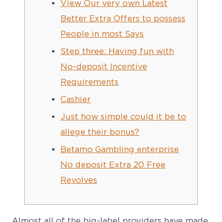
View Our very own Latest
Better Extra Offers to possess
People in most Says
Step three: Having fun with
No-deposit Incentive
Requirements
Cashier
Just how simple could it be to
allege their bonus?
Betamo Gambling enterprise
No deposit Extra 20 Free
Revolves
Almost all of the big-label providers have made