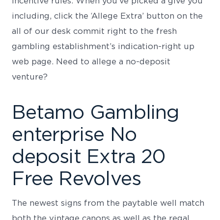
incentive rules. When you’ve picked a give you
including, click the ‘Allege Extra’ button on the
all of our desk commit right to the fresh
gambling establishment’s indication-right up
web page. Need to allege a no-deposit
venture?
Betamo Gambling
enterprise No
deposit Extra 20
Free Revolves
The newest signs from the paytable well match
both the vintage canons as well as the regal