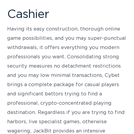
Cashier
Having its easy construction, thorough online
game possibilities, and you may super-punctual
withdrawals, it offers everything you modern
professionals you want. Consolidating strong
security measures no detachment restrictions
and you may low minimal transactions, Cybet
brings a complete package for casual players
and significant bettors trying to find a
professional, crypto-concentrated playing
destination. Regardless if you are trying to find
harbors, live specialist games, otherwise
wagering, JackBit provides an intensive