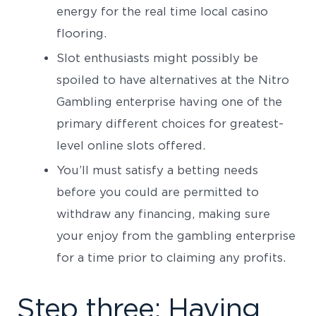
energy for the real time local casino
flooring.
Slot enthusiasts might possibly be
spoiled to have alternatives at the Nitro
Gambling enterprise having one of the
primary different choices for greatest-
level online slots offered.
You’ll must satisfy a betting needs
before you could are permitted to
withdraw any financing, making sure
your enjoy from the gambling enterprise
for a time prior to claiming any profits.
Step three: Having