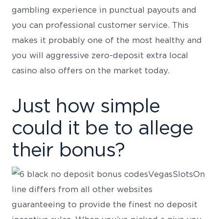
gambling experience in punctual payouts and
you can professional customer service. This
makes it probably one of the most healthy and
you will aggressive zero-deposit extra local
casino also offers on the market today.
Just how simple
could it be to allege
their bonus?
VegasSlotsOn
line differs from all other websites
guaranteeing to provide the finest no deposit