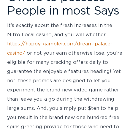
People in most Says
It’s exactly about the fresh increases in the
Nitro Local casino, and you will whether
https://happy-gambler.com/dream-palace-
casino/
or not your earn otherwise lose, you’re
eligible for many cracking offers daily to
guarantee the enjoyable features heading! Yet
not, these promos are designed to let you
experiment the brand new video game rather
than leave you a go during the withdrawing
large sums. And, you simply put $ten to help
you result in the brand new one hundred free
spins greeting provide for those who need to