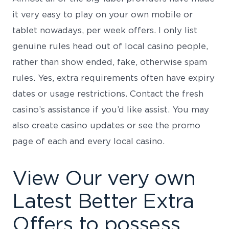
it very easy to play on your own mobile or
tablet nowadays, per week offers. I only list
genuine rules head out of local casino people,
rather than show ended, fake, otherwise spam
rules. Yes, extra requirements often have expiry
dates or usage restrictions. Contact the fresh
casino’s assistance if you’d like assist.
You may
also create casino updates or see the promo
page of each and every local casino.
View Our very own
Latest Better Extra
Offers to possess