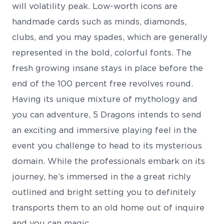
will volatility peak. Low-worth icons are
handmade cards such as minds, diamonds,
clubs, and you may spades, which are generally
represented in the bold, colorful fonts. The
fresh growing insane stays in place before the
end of the 100 percent free revolves round.
Having its unique mixture of mythology and
you can adventure, 5 Dragons intends to send
an exciting and immersive playing feel in the
event you challenge to head to its mysterious
domain. While the professionals embark on its
journey, he’s immersed in the a great richly
outlined and bright setting you to definitely
transports them to an old home out of inquire
and you can magic.