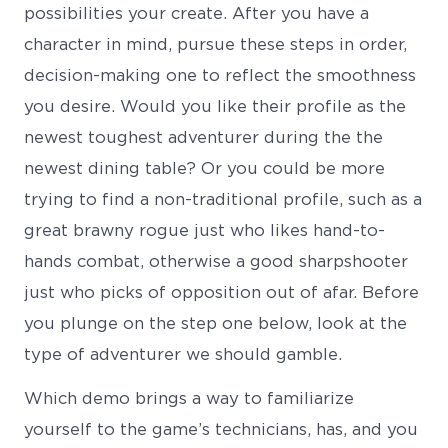
possibilities your create. After you have a
character in mind, pursue these steps in order,
decision-making one to reflect the smoothness
you desire. Would you like their profile as the
newest toughest adventurer during the the
newest dining table? Or you could be more
trying to find a non-traditional profile, such as a
great brawny rogue just who likes hand-to-
hands combat, otherwise a good sharpshooter
just who picks of opposition out of afar. Before
you plunge on the step one below, look at the
type of adventurer we should gamble.
Which demo brings a way to familiarize
yourself to the game’s technicians, has, and you