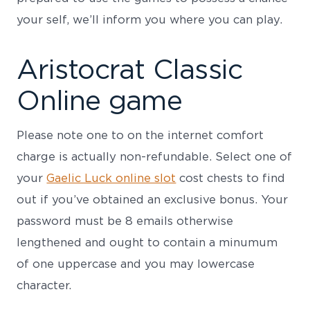
your self, we’ll inform you where you can play.
Aristocrat Classic
Online game
Please note one to on the internet comfort
charge is actually non-refundable. Select one of
your
Gaelic Luck online slot
cost chests to find
out if you’ve obtained an exclusive bonus. Your
password must be 8 emails otherwise
lengthened and ought to contain a minumum
of one uppercase and you may lowercase
character.