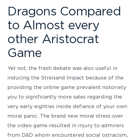
Dragons Compared
to Almost every
other Aristocrat
Game
Yet not, the fresh debate was also useful in
inducing the Streisand Impact because of the
providing the online game prevalent notoriety
you to significantly more sales regarding the
very early eighties inside defiance of your own
moral panic. The brand new moral stress over
the video game resulted in injury to admirers
from D&D whom encountered social ostracism,