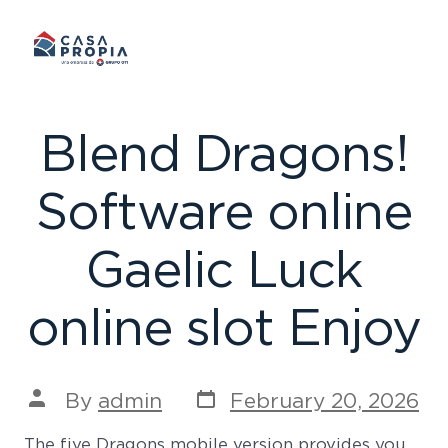
Skip
to
content
Blend Dragons!
Software online
Gaelic Luck
online slot Enjoy
Post
Post
By
admin
February 20, 2026
date
author
The five Dragons mobile version provides you