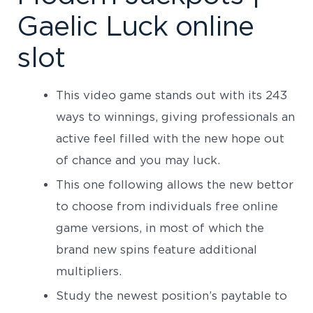
Gaelic Luck online
slot
This video game stands out with its 243
ways to winnings, giving professionals an
active feel filled with the new hope out
of chance and you may luck.
This one following allows the new bettor
to choose from individuals free online
game versions, in most of which the
brand new spins feature additional
multipliers.
Study the newest position’s paytable to