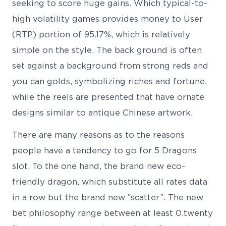
seeking to score huge gains. Which typical-to-
high volatility games provides money to User
(RTP) portion of 95.17%, which is relatively
simple on the style. The back ground is often
set against a background from strong reds and
you can golds, symbolizing riches and fortune,
while the reels are presented that have ornate
designs similar to antique Chinese artwork.
There are many reasons as to the reasons
people have a tendency to go for 5 Dragons
slot. To the one hand, the brand new eco-
friendly dragon, which substitute all rates data
in a row but the brand new “scatter”. The new
bet philosophy range between at least 0.twenty