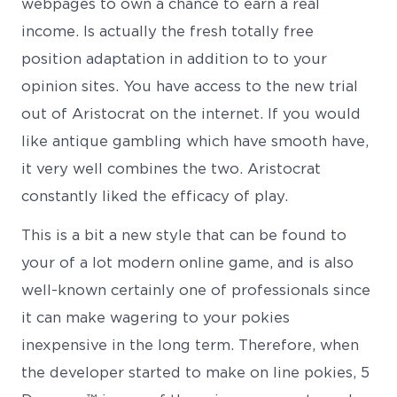
webpages to own a chance to earn a real
income. Is actually the fresh totally free
position adaptation in addition to to your
opinion sites. You have access to the new trial
out of Aristocrat on the internet. If you would
like antique gambling which have smooth have,
it very well combines the two. Aristocrat
constantly liked the efficacy of play.
This is a bit a new style that can be found to
your of a lot modern online game, and is also
well-known certainly one of professionals since
it can make wagering to your pokies
inexpensive in the long term. Therefore, when
the developer started to make on line pokies, 5