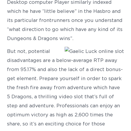
Desktop computer Player similarly indexed
which he have “little believe” in the Hasbro and
its particular frontrunners once you understand
“what direction to go which have any kind of its
Dungeons & Dragons wins”.
But not, potential
disadvantages are a below-average RTP away
from 95.17% and also the lack of a direct bonus-
get element. Prepare yourself in order to spark
the fresh fire away from adventure which have
5 Dragons, a thrilling video slot that’s full of
step and adventure. Professionals can enjoy an
optimum victory as high as 2,600 times the
share, so it’s an exciting choice for those