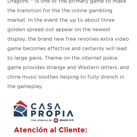
Dragons ™ is one of the primary game to make
the transition for the the online gambling
market. In the event the up to about three
golden spread out appear on the newest
display, the brand new free revolves extra video
game becomes effective and certainly will lead
to large gains. Theme on the internet pokie
game provides strange and Western letters, and
china music soothes helping to fully drench in
the gameplay.
Atención al Cliente: