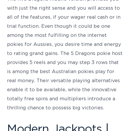
with just the right sense and you will access to
all of the features, if your wager real cash or in
trial function. Even though it could be one
among the most fulfilling on the internet
pokies for Aussies, you desire time and energy
to rating grand gains. The 5 Dragons pokie host
provides 5 reels and you may step 3 rows that
is among the best Australian pokies play for
real money.
Their versatile playing alternatives
enable it to be available, while the innovative
totally free spins and multipliers introduce a
thrilling chance to possess big victories.
Modern Jackpots |