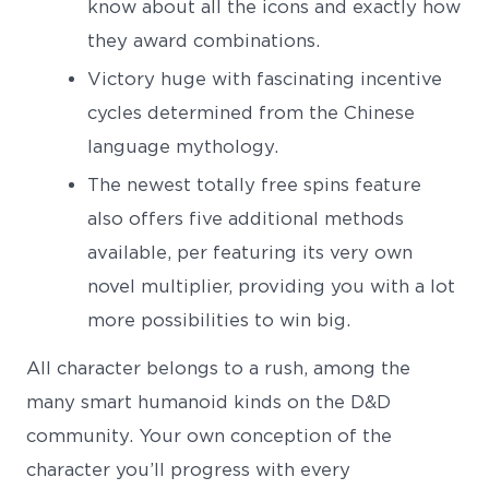
know about all the icons and exactly how
they award combinations.
Victory huge with fascinating incentive
cycles determined from the Chinese
language mythology.
The newest totally free spins feature
also offers five additional methods
available, per featuring its very own
novel multiplier, providing you with a lot
more possibilities to win big.
All character belongs to a rush, among the
many smart humanoid kinds on the D&D
community. Your own conception of the
character you’ll progress with every