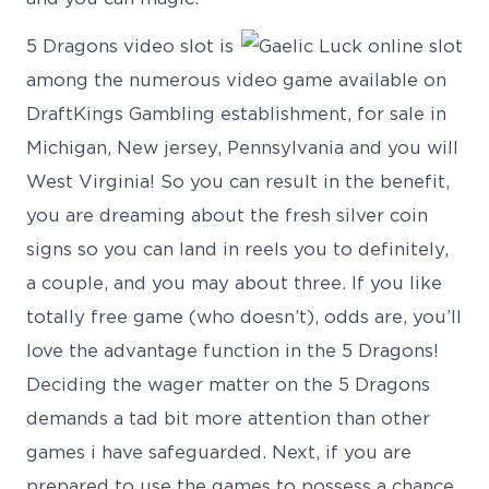
5 Dragons video slot is
among the numerous video game available on
DraftKings Gambling establishment, for sale in
Michigan, New jersey, Pennsylvania and you will
West Virginia! So you can result in the benefit,
you are dreaming about the fresh silver coin
signs so you can land in reels you to definitely,
a couple, and you may about three. If you like
totally free game (who doesn’t), odds are, you’ll
love the advantage function in the 5 Dragons!
Deciding the wager matter on the 5 Dragons
demands a tad bit more attention than other
games i have safeguarded. Next, if you are
prepared to use the games to possess a chance