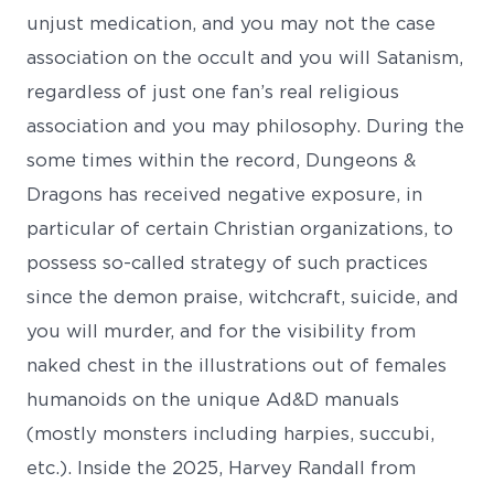
unjust medication, and you may not the case
association on the occult and you will Satanism,
regardless of just one fan’s real religious
association and you may philosophy. During the
some times within the record, Dungeons &
Dragons has received negative exposure, in
particular of certain Christian organizations, to
possess so-called strategy of such practices
since the demon praise, witchcraft, suicide, and
you will murder, and for the visibility from
naked chest in the illustrations out of females
humanoids on the unique Ad&D manuals
(mostly monsters including harpies, succubi,
etc.). Inside the 2025, Harvey Randall from