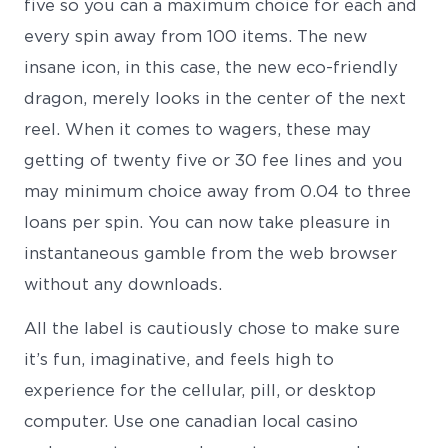
five so you can a maximum choice for each and
every spin away from 100 items. The new
insane icon, in this case, the new eco-friendly
dragon, merely looks in the center of the next
reel. When it comes to wagers, these may
getting of twenty five or 30 fee lines and you
may minimum choice away from 0.04 to three
loans per spin. You can now take pleasure in
instantaneous gamble from the web browser
without any downloads.
All the label is cautiously chose to make sure
it’s fun, imaginative, and feels high to
experience for the cellular, pill, or desktop
computer. Use one canadian local casino