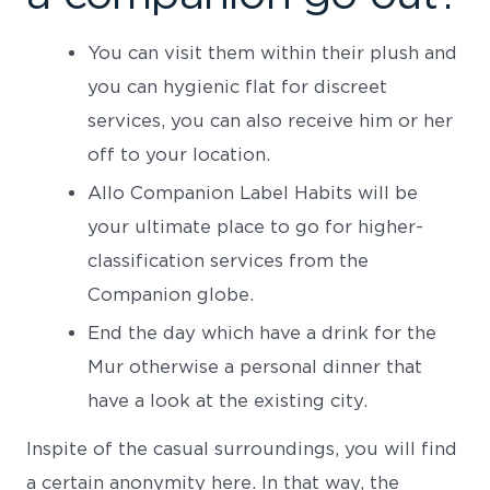
You can visit them within their plush and
you can hygienic flat for discreet
services, you can also receive him or her
off to your location.
Allo Companion Label Habits will be
your ultimate place to go for higher-
classification services from the
Companion globe.
End the day which have a drink for the
Mur otherwise a personal dinner that
have a look at the existing city.
Inspite of the casual surroundings, you will find
a certain anonymity here. In that way, the