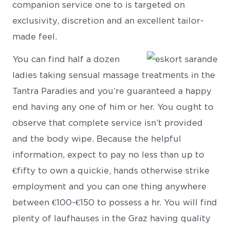
companion service one to is targeted on
exclusivity, discretion and an excellent tailor-
made feel.
You can find half a dozen
ladies taking sensual massage treatments in the
Tantra Paradies and you’re guaranteed a happy
end having any one of him or her. You ought to
observe that complete service isn’t provided
and the body wipe. Because the helpful
information, expect to pay no less than up to
€fifty to own a quickie, hands otherwise strike
employment and you can one thing anywhere
between €100-€150 to possess a hr. You will find
plenty of laufhauses in the Graz having quality