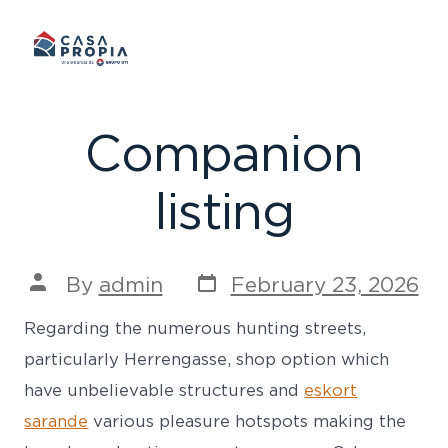
Skip
to
content
Companion
listing
Post
Post
By
admin
February 23, 2026
date
author
Regarding the numerous hunting streets,
particularly Herrengasse, shop option which
have unbelievable structures and
eskort
sarande
various pleasure hotspots making the