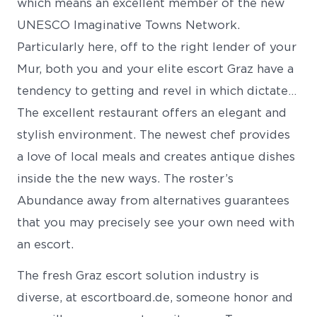
which means an excellent member of the new
UNESCO Imaginative Towns Network.
Particularly here, off to the right lender of your
Mur, both you and your elite escort Graz have a
tendency to getting and revel in which dictate…
The excellent restaurant offers an elegant and
stylish environment. The newest chef provides
a love of local meals and creates antique dishes
inside the the new ways. The roster’s
Abundance away from alternatives guarantees
that you may precisely see your own need with
an escort.
The fresh Graz escort solution industry is
diverse, at escortboard.de, someone honor and