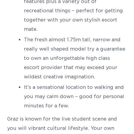
features plus a variety out of
recreational things – perfect for getting
together with your own stylish escort
mate.
The fresh almost 1.75m tall, narrow and
really well shaped model try a guarantee
to own an unforgettable high class
escort provider that may exceed your
wildest creative imagination.
It’s a sensational location to walking and
you may calm down – good for personal
minutes for a few.
Graz is known for the live student scene and
you will vibrant cultural lifestyle. Your own