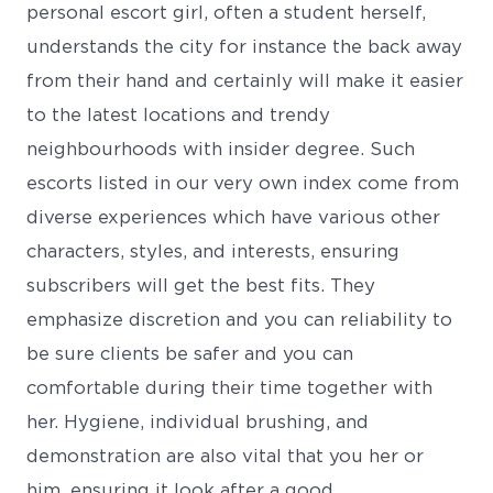
personal escort girl, often a student herself,
understands the city for instance the back away
from their hand and certainly will make it easier
to the latest locations and trendy
neighbourhoods with insider degree. Such
escorts listed in our very own index come from
diverse experiences which have various other
characters, styles, and interests, ensuring
subscribers will get the best fits. They
emphasize discretion and you can reliability to
be sure clients be safer and you can
comfortable during their time together with
her. Hygiene, individual brushing, and
demonstration are also vital that you her or
him, ensuring it look after a good