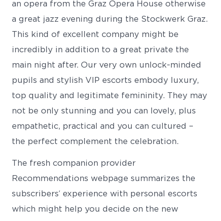
an opera from the Graz Opera House otherwise
a great jazz evening during the Stockwerk Graz.
This kind of excellent company might be
incredibly in addition to a great private the
main night after. Our very own unlock-minded
pupils and stylish VIP escorts embody luxury,
top quality and legitimate femininity. They may
not be only stunning and you can lovely, plus
empathetic, practical and you can cultured –
the perfect complement the celebration.
The fresh companion provider
Recommendations webpage summarizes the
subscribers‘ experience with personal escorts
which might help you decide on the new