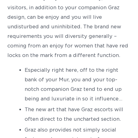
visitors, in addition to your companion Graz
design, can be enjoy and you will live
undisturbed and uninhibited. The brand new
requirements you will diversity generally –
coming from an enjoy for women that have red
locks on the mark from a different function.
Especially right here, off to the right
bank of your Mur, you and your top-
notch companion Graz tend to end up
being and luxuriate in so it influence…
The new art that have Graz escorts will
often direct to the uncharted section.
Graz also provides not simply social