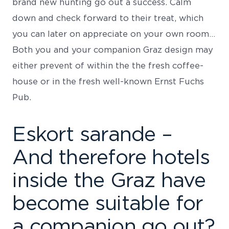
brand new hunting go out a success.
Calm
down and check forward to their treat, which
you can later on appreciate on your own room…
Both you and your companion Graz design may
either prevent of within the the fresh coffee-
house or in the fresh well-known Ernst Fuchs
Pub.
Eskort sarande –
And therefore hotels
inside the Graz have
become suitable for
a companion go out?