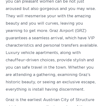
you can pleasant women can be not just
aroused but also gorgeous and you may wise.
They will mesmerise your with the amazing
beauty and you will curves, leaving you
yearning to get more. Graz Airport (GRZ)
guarantees a seamless arrival, which have VIP
characteristics and personal transfers available.
Luxury vehicle apartments, along with
chauffeur-driven choices, provide stylish and
you can safe travel in the town. Whether you
are attending a gathering, examining Graz’s
historic beauty, or seeing an exclusive escape,
everything is install having discernment.
Graz is the earliest Austrian City of Structure