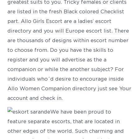
greatest suits to you. Tricky females or clients
are listed in the fresh Black colored Checklist
part. Allo Girls Escort are a ladies‘ escort
directory and you will Europe escort list. There
are thousands of designs within escort number
to choose from. Do you have the skills to
register and you will advertise as the a
companion or while the another subject? For
individuals who´d desire to encourage inside
Allo Women Companion directory just see Your
account and check in.
We have been proud to
feature separate escorts, that are located in
other edges of the world. Such charming and