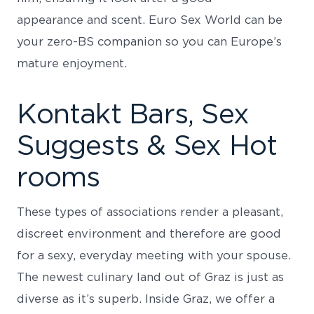
appearance and scent. Euro Sex World can be
your zero-BS companion so you can Europe’s
mature enjoyment.
Kontakt Bars, Sex
Suggests & Sex Hot
rooms
These types of associations render a pleasant,
discreet environment and therefore are good
for a sexy, everyday meeting with your spouse.
The newest culinary land out of Graz is just as
diverse as it’s superb. Inside Graz, we offer a