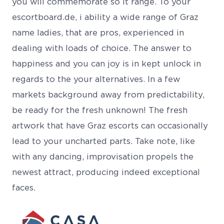
you will commemorate so it range. To your
escortboard.de, i ability a wide range of Graz
name ladies, that are pros, experienced in
dealing with loads of choice. The answer to
happiness and you can joy is in kept unlock in
regards to the your alternatives. In a few
markets background away from predictability,
be ready for the fresh unknown! The fresh
artwork that have Graz escorts can occasionally
lead to your uncharted parts. Take note, like
with any dancing, improvisation propels the
newest attract, producing indeed exceptional
faces.