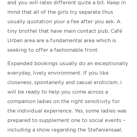
and you will rates different quite a bit. Keep in
mind that all of the girls try separate thus
usually quotation your a fee after you ask. A
tiny brothel that have main contact pub, Café
Urban area are a fundamental area which is
seeking to offer a fashionable front.
Expanded bookings usually do an exceptionally
everyday, lively environment. If you like
closeness, spontaneity and casual eroticism, i
will be ready to help you come across a
companion ladies on the right sensitivity for
the individual experience. Yes, some ladies was
prepared to supplement one to social events –
including a show regarding the Stefaniensaal,