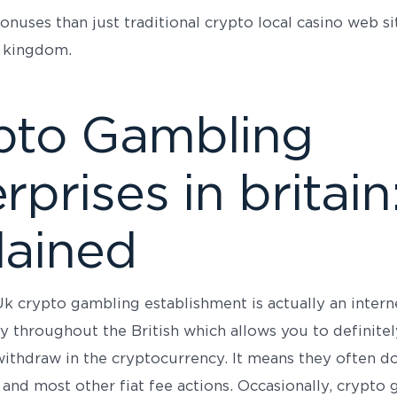
bonuses than just traditional crypto local casino web si
 kingdom.
pto Gambling
rprises in britain
lained
Uk crypto gambling establishment is actually an intern
y throughout the British which allows you to definitel
ithdraw in the cryptocurrency. It means they often d
 and most other fiat fee actions. Occasionally, crypto