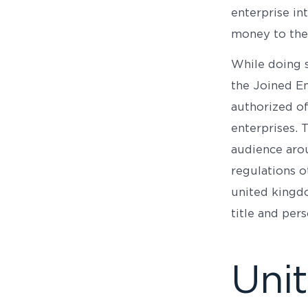
enterprise in
money to the 
While doing 
the Joined Em
authorized of
enterprises. 
audience aro
regulations o
united kingdo
title and per
Uni