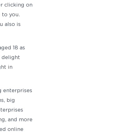
r clicking on
 to you.
u also is
ged 18 as
 delight
ht in
 enterprises
s, big
terprises
ing, and more
ed online