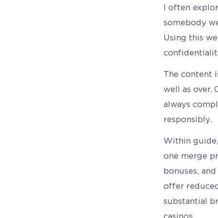
I often explo
somebody we 
Using this we
confidentialit
The content 
well as over.
always comply
responsibly.
Within guide,
one merge pr
bonuses, and 
offer reduced
substantial b
casinos.