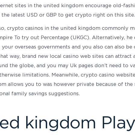
ternet sites in the united kingdom encourage old-fashi
the latest USD or GBP to get crypto right on this site
so, crypto casinos in the united kingdom commonly 
pire To try out Percentage (UKGC). Alternatively, he o
 your overseas governments and you also can also be 
That way, brand new local casino web sites can attract 
und the globe, and you may Uk pages don’t need to va
therwise limitations. Meanwhile, crypto casino website
m allows you to was however private because of the s
sonal family savings suggestions.
ted kingdom Play