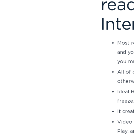
read
Inte
Most r
and yo
you ma
All of
otherw
Ideal 
freeze
It cre
Video 
Play, 