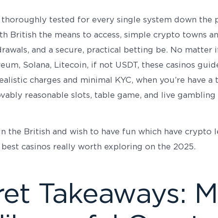
s thoroughly tested for every single system down the
h British the means to access, simple crypto towns an
rawals, and a secure, practical betting be. No matter i
reum, Solana, Litecoin, if not USDT, these casinos guid
alistic charges and minimal KYC, when you’re have a 
vably reasonable slots, table game, and live gambling
n the British and wish to have fun which have crypto l
s best casinos really worth exploring on the 2025.
ret Takeaways: M