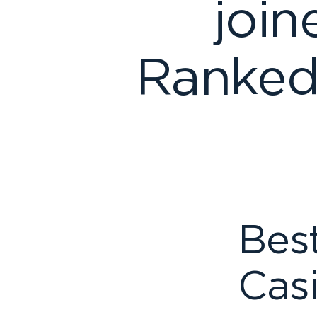
join
Ranked
Best
Casi