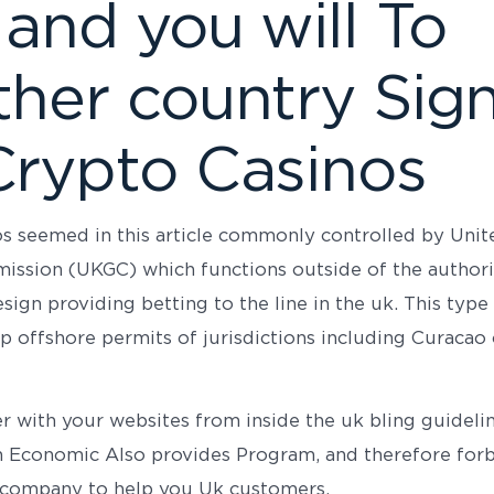
and you will To
ther country Sig
Crypto Casinos
os seemed in this article commonly controlled by Uni
ission (UKGC) which functions outside of the authori
ign providing betting to the line in the uk. This type
p offshore permits of jurisdictions including Curacao
r with your websites from inside the uk bling guidelin
in Economic Also provides Program, and therefore forb
 company to help you Uk customers.