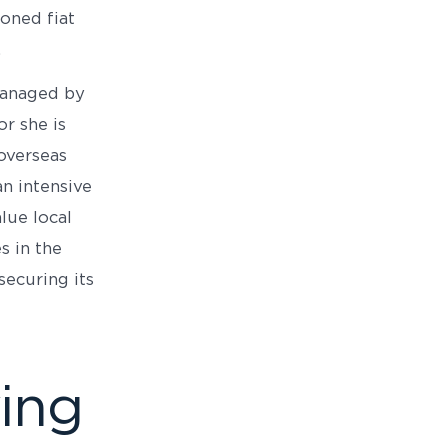
oned fiat
.
managed by
r she is
overseas
an intensive
lue local
s in the
ecuring its
ing