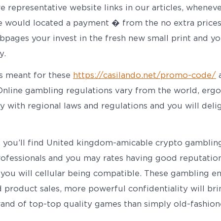
re representative website links in our articles, wheneve
would located a payment � from the no extra prices
bpages your invest in the fresh new small print and yo
y.
is meant for these
https://casilando.net/promo-code/
a
 Online gambling regulations vary from the world, ergo
 with regional laws and regulations and you will delig
 you’ll find United kingdom-amicable crypto gambling
ofessionals and you may rates having good reputation
you will cellular being compatible. These gambling en
 product sales, more powerful confidentiality will br
rand of top-top quality games than simply old-fashion