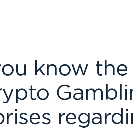
ou know the
rypto Gambli
rises regard