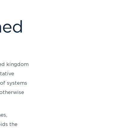
ned
ted kingdom
tative
 of systems
 otherwise
es,
ids the