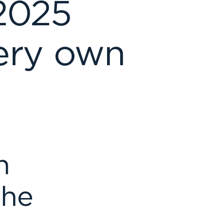
 2025
ery own
n
the