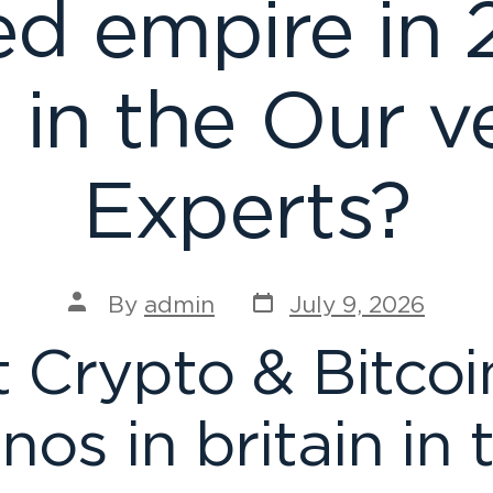
ed empire in
 in the Our v
Experts?
Post
Post
By
admin
July 9, 2026
date
author
 Crypto & Bitcoi
nos in britain in 