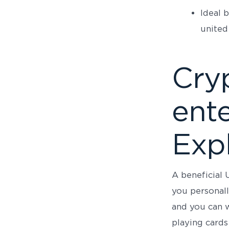
Ideal 
united
Cry
ente
Exp
A beneficial 
you personall
and you can w
playing cards