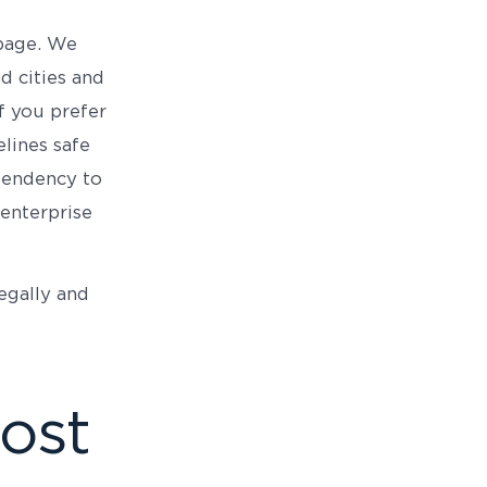
 page. We
d cities and
f you prefer
elines safe
tendency to
 enterprise
egally and
ost