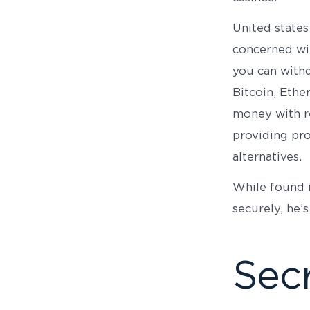
United state
concerned wit
you can withd
Bitcoin, Ethe
money with re
providing pro
alternatives.
While found i
securely, he’
Sec