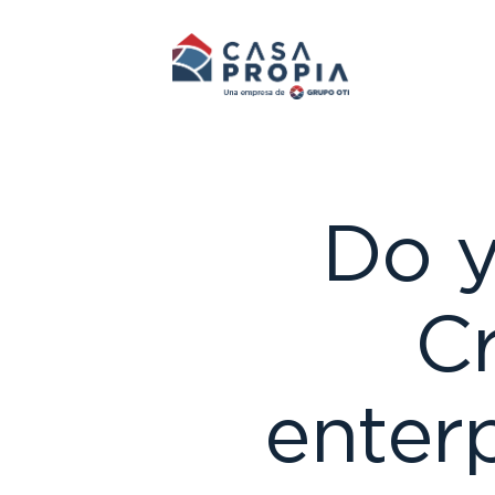
Skip
to
content
Do y
C
enterp