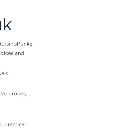
uk
, CasinoPunkz,
hoices and
als,
ive broker,
 Practical