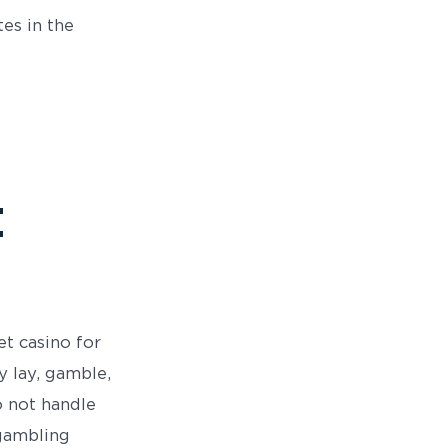
tes in the
:
et casino for
y lay, gamble,
o not handle
 gambling