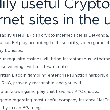
ily useful Crypto
rnet sites in the 
eadily useful British crypto internet sites is BetPanda
u can Betplay according to its security, video game c
y bonuses.
 our requisite casinos will bring instantaneous withdraw
ise winnings within a few minutes.
British Bitcoin gambling enterprise function harbors, al
, RNG, provably reasonable, and you will.
ate unknown game play that have not KYC checks.
game regarding most useful company instance NetEnt,
and you can BGaming.