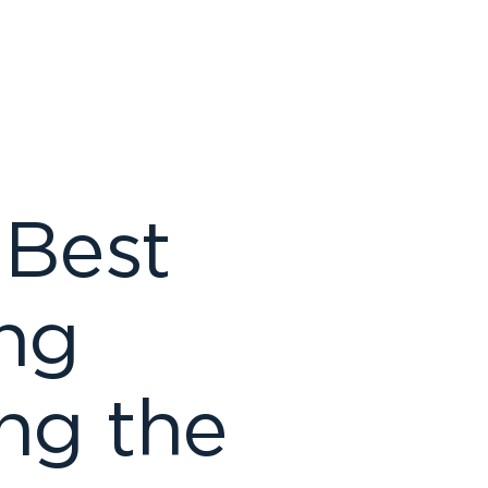
 Best
ng
ing the