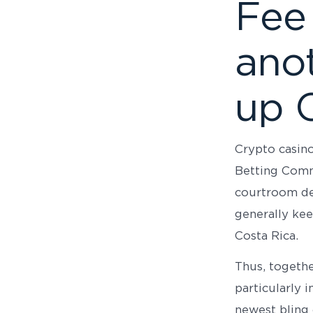
Fee 
ano
up 
Crypto casin
Betting Comm
courtroom des
generally kee
Costa Rica.
Thus, togethe
particularly 
newest bling