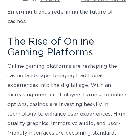
Eme
tre
Emerging trends redefining the future of
red
casinos
the
fut
of
The Rise of Online
cas
Gaming Platforms
Online gaming platforms are reshaping the
casino landscape, bringing traditional
experiences into the digital age. With an
increasing number of players turning to online
options, casinos are investing heavily in
technology to enhance user experiences. High-
quality graphics, immersive audio, and user-
friendly interfaces are becoming standard,