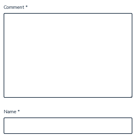
Comment
*
Name
*