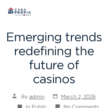
Skip
to
content
Emerging trends
redefining the
future of
casinos
Post
Post
By
admin
March 2, 2026
date
author
Categories
on
In
Public
No Comments