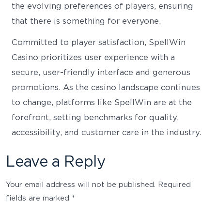
the evolving preferences of players, ensuring
that there is something for everyone.
Committed to player satisfaction, SpellWin
Casino prioritizes user experience with a
secure, user-friendly interface and generous
promotions. As the casino landscape continues
to change, platforms like SpellWin are at the
forefront, setting benchmarks for quality,
accessibility, and customer care in the industry.
Leave a Reply
Your email address will not be published.
Required
fields are marked
*