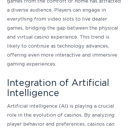
games from the comfort of home has attracted
a diverse audience. Players can engage in
everything from video slots to live dealer
games, bridging the gap between the physical
and virtual casino experience. This trend is
likely to continue as technology advances,
offering even more interactive and immersive
gaming experiences.
Integration of Artificial
Intelligence
Artificial intelligence (AI) is playing a crucial
role in the evolution of casinos. By analyzing
player behavior and preferences, casinos can