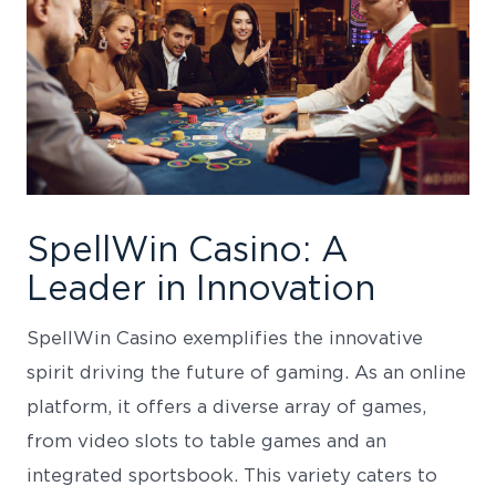
SpellWin Casino: A
Leader in Innovation
SpellWin Casino exemplifies the innovative
spirit driving the future of gaming. As an online
platform, it offers a diverse array of games,
from video slots to table games and an
integrated sportsbook. This variety caters to