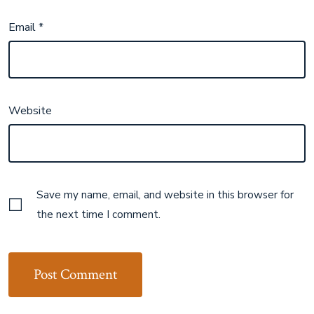
Email
*
Website
Save my name, email, and website in this browser for
the next time I comment.