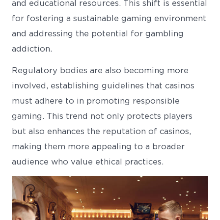
and educational resources. This shift is essential
for fostering a sustainable gaming environment
and addressing the potential for gambling
addiction.
Regulatory bodies are also becoming more
involved, establishing guidelines that casinos
must adhere to in promoting responsible
gaming. This trend not only protects players
but also enhances the reputation of casinos,
making them more appealing to a broader
audience who value ethical practices.