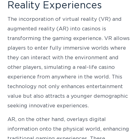
Reality Experiences
The incorporation of virtual reality (VR) and
augmented reality (AR) into casinos is
transforming the gaming experience. VR allows
players to enter fully immersive worlds where
they can interact with the environment and
other players, simulating a real-life casino
experience from anywhere in the world. This
technology not only enhances entertainment
value but also attracts a younger demographic
seeking innovative experiences.
AR, on the other hand, overlays digital
information onto the physical world, enhancing
traditional gaming experiences. These