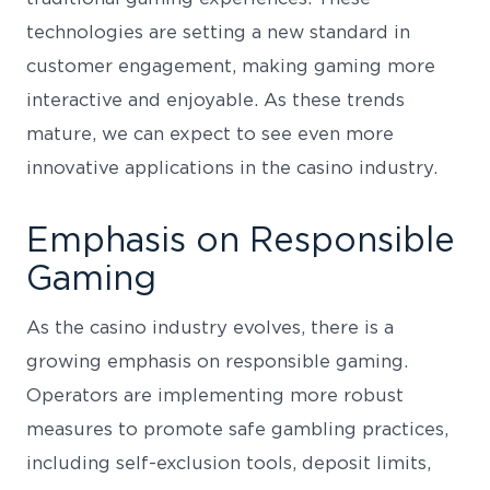
technologies are setting a new standard in
customer engagement, making gaming more
interactive and enjoyable. As these trends
mature, we can expect to see even more
innovative applications in the casino industry.
Emphasis on Responsible
Gaming
As the casino industry evolves, there is a
growing emphasis on responsible gaming.
Operators are implementing more robust
measures to promote safe gambling practices,
including self-exclusion tools, deposit limits,