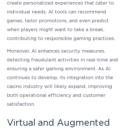
create personalized experiences that cater to
individual needs. AI tools can recommend
games, tailor promotions, and even predict
when players might want to take a break,
contributing to responsible gaming practices.
Moreover, AI enhances security measures,
detecting fraudulent activities in real-time and
ensuring a safer gaming environment. As AI
continues to develop, its integration into the
casino industry will likely expand, improving
both operational efficiency and customer
satisfaction.
Virtual and Augmented