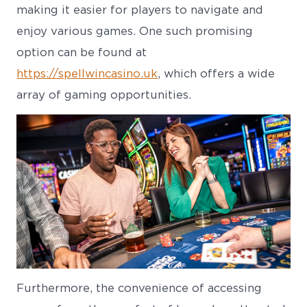
making it easier for players to navigate and
enjoy various games. One such promising
option can be found at
https://spellwincasino.uk
, which offers a wide
array of gaming opportunities.
Furthermore, the convenience of accessing