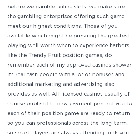
before we gamble online slots, we make sure
the gambling enterprises offering such game
meet our highest conditions. Those of you
available which might be pursuing the greatest
playing well worth when to experience harbors
like the Trendy Fruit position games, do
remember each of my approved casinos shower
its real cash people with a lot of bonuses and
additional marketing and advertising also
provides as well. All-licensed casinos usually of
course publish the new payment percent you to
each of their position game are ready to return
so you can professionals across the long-term,
so smart players are always attending look you