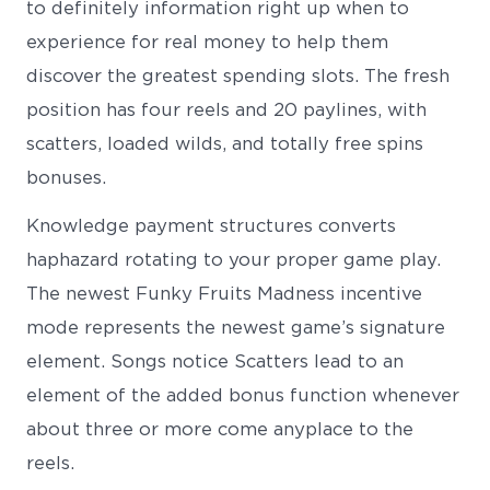
to definitely information right up when to
experience for real money to help them
discover the greatest spending slots. The fresh
position has four reels and 20 paylines, with
scatters, loaded wilds, and totally free spins
bonuses.
Knowledge payment structures converts
haphazard rotating to your proper game play.
The newest Funky Fruits Madness incentive
mode represents the newest game’s signature
element. Songs notice Scatters lead to an
element of the added bonus function whenever
about three or more come anyplace to the
reels.