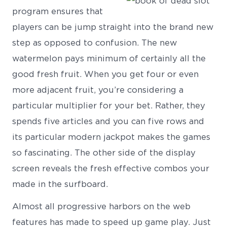
program ensures that
players can be jump straight into the brand new
step as opposed to confusion. The new
watermelon pays minimum of certainly all the
good fresh fruit. When you get four or even
more adjacent fruit, you’re considering a
particular multiplier for your bet. Rather, they
spends five articles and you can five rows and
its particular modern jackpot makes the games
so fascinating. The other side of the display
screen reveals the fresh effective combos your
made in the surfboard.
Almost all progressive harbors on the web
features has made to speed up game play. Just