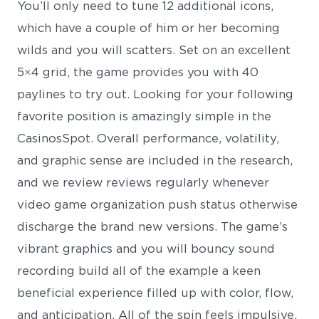
You’ll only need to tune 12 additional icons,
which have a couple of him or her becoming
wilds and you will scatters. Set on an excellent
5×4 grid, the game provides you with 40
paylines to try out. Looking for your following
favorite position is amazingly simple in the
CasinosSpot. Overall performance, volatility,
and graphic sense are included in the research,
and we review reviews regularly whenever
video game organization push status otherwise
discharge the brand new versions.
The game’s
vibrant graphics and you will bouncy sound
recording build all of the example a keen
beneficial experience filled up with color, flow,
and anticipation. All of the spin feels impulsive,