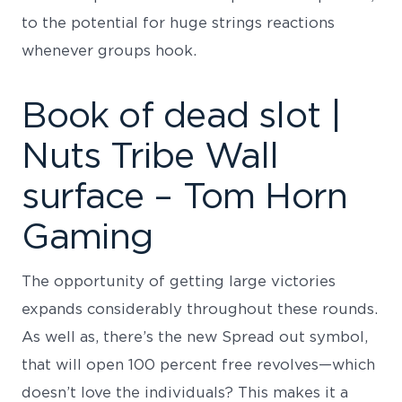
to the potential for huge strings reactions
whenever groups hook.
Book of dead slot |
Nuts Tribe Wall
surface – Tom Horn
Gaming
The opportunity of getting large victories
expands considerably throughout these rounds.
As well as, there’s the new Spread out symbol,
that will open 100 percent free revolves—which
doesn’t love the individuals? This makes it a