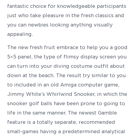
fantastic choice for knowledgeable participants
just who take pleasure in the fresh classics and
you can newbies looking anything visually
appealing.
The new fresh fruit embrace to help you a good
5×5 panel, the type of flimsy display screen you
can turn into your diving costume outfit about
down at the beach. The result try similar to you
to included in an old Amiga computer game,
Jimmy White’s Whirlwind Snooker, in which the
snooker golf balls have been prone to going to
life in the same manner. The newest Gamble
feature is a totally separate, recommended
small-games having a predetermined analytical