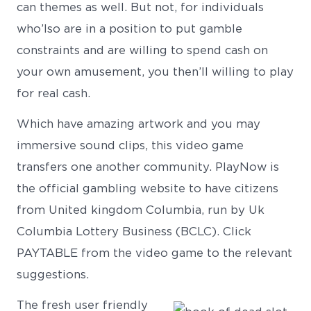
can themes as well. But not, for individuals
who’lso are in a position to put gamble
constraints and are willing to spend cash on
your own amusement, you then’ll willing to play
for real cash.
Which have amazing artwork and you may
immersive sound clips, this video game
transfers one another community. PlayNow is
the official gambling website to have citizens
from United kingdom Columbia, run by Uk
Columbia Lottery Business (BCLC). Click
PAYTABLE from the video game to the relevant
suggestions.
The fresh user friendly