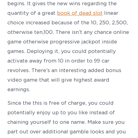
begins. It gives the new wins regarding the
quantity of a great
book of dead slot
linear
choice increased because of the 10, 250, 2,500,
otherwise ten,100. There isn’t any chance online
game otherwise progressive jackpot inside
games. Deploying it, you could potentially
activate away from 10 in order to 99 car
revolves. There’s an interesting added bonus
video game that will give highest award
earnings.
Since the this is free of charge, you could
potentially enjoy up to you like instead of
chaining yourself to one name. Make sure you
part out over additional gamble looks and you