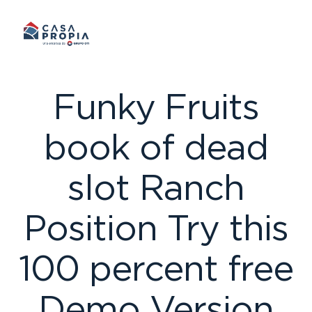
Skip
to
content
Funky Fruits
book of dead
slot Ranch
Position Try this
100 percent free
Demo Version