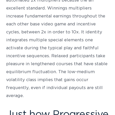
automated 2x multipliers because the an
excellent standard. Winnings multipliers
increase fundamental earnings throughout the
each other base video game and incentive
cycles, between 2x in order to 10x. It identity
integrates multiple special elements one
activate during the typical play and faithful
incentive sequences. Relaxed participants take
pleasure in lengthened courses that have stable
equilibrium fluctuation. The low-medium
volatility class implies that gains occur
frequently, even if individual payouts are still
average.
Just how Progressive