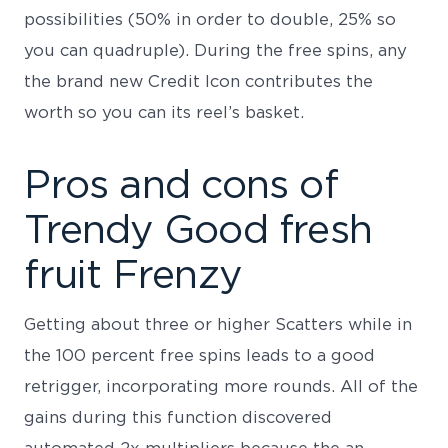
possibilities (50% in order to double, 25% so
you can quadruple). During the free spins, any
the brand new Credit Icon contributes the
worth so you can its reel’s basket.
Pros and cons of
Trendy Good fresh
fruit Frenzy
Getting about three or higher Scatters while in
the 100 percent free spins leads to a good
retrigger, incorporating more rounds. All of the
gains during this function discovered