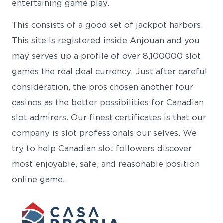
entertaining game play.
This consists of a good set of jackpot harbors.
This site is registered inside Anjouan and you
may serves up a profile of over 8,100000 slot
games the real deal currency. Just after careful
consideration, the pros chosen another four
casinos as the better possibilities for Canadian
slot admirers. Our finest certificates is that our
company is slot professionals our selves. We
try to help Canadian slot followers discover
most enjoyable, safe, and reasonable position
online game.