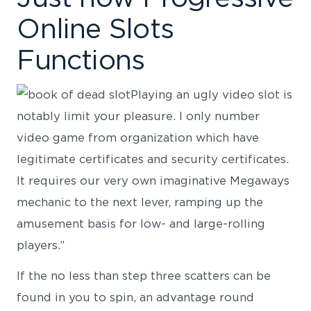
Online Slots
Functions
Playing an ugly video slot is
notably limit your pleasure. I only number
video game from organization which have
legitimate certificates and security certificates.
It requires our very own imaginative Megaways
mechanic to the next lever, ramping up the
amusement basis for low- and large-rolling
players.”
If the no less than step three scatters can be
found in you to spin, an advantage round