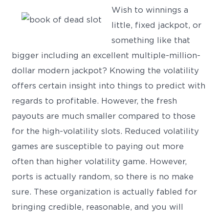
Wish to winnings a
little, fixed jackpot, or
something like that
bigger including an excellent multiple-million-
dollar modern jackpot? Knowing the volatility
offers certain insight into things to predict with
regards to profitable. However, the fresh
payouts are much smaller compared to those
for the high-volatility slots. Reduced volatility
games are susceptible to paying out more
often than higher volatility game. However,
ports is actually random, so there is no make
sure. These organization is actually fabled for
bringing credible, reasonable, and you will