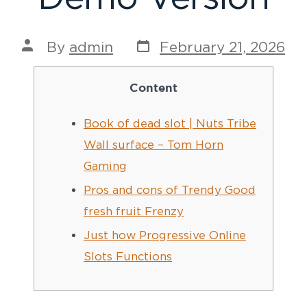
Post
Post
By
admin
February 21, 2026
date
author
Content
Book of dead slot | Nuts Tribe
Wall surface – Tom Horn
Gaming
Pros and cons of Trendy Good
fresh fruit Frenzy
Just how Progressive Online
Slots Functions