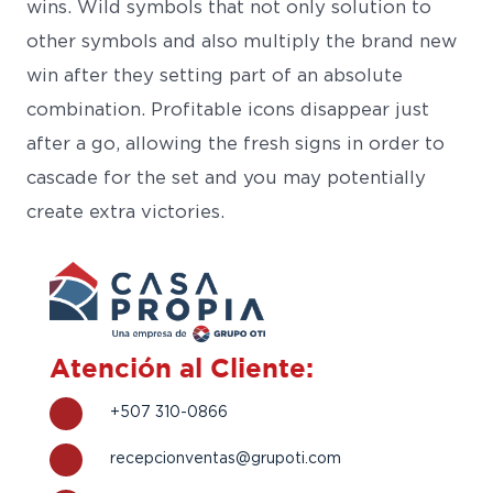
wins. Wild symbols that not only solution to
other symbols and also multiply the brand new
win after they setting part of an absolute
combination. Profitable icons disappear just
after a go, allowing the fresh signs in order to
cascade for the set and you may potentially
create extra victories.
Atención al Cliente:
+507 310-0866
recepcionventas@grupoti.com