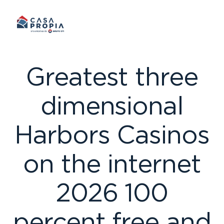
Skip
to
content
Greatest three
dimensional
Harbors Casinos
on the internet
2026 100
percent free and