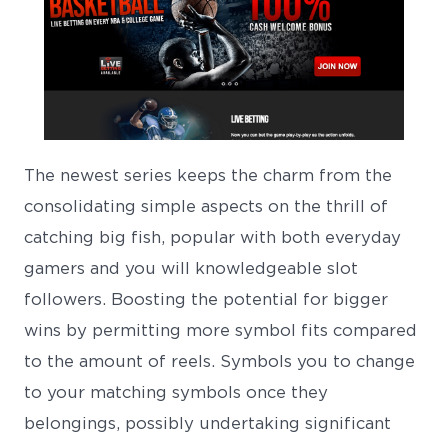
The newest series keeps the charm from the
consolidating simple aspects on the thrill of
catching big fish, popular with both everyday
gamers and you will knowledgeable slot
followers. Boosting the potential for bigger
wins by permitting more symbol fits compared
to the amount of reels. Symbols you to change
to your matching symbols once they
belongings, possibly undertaking significant