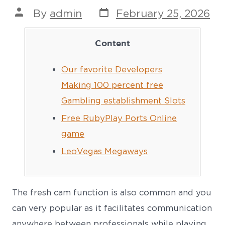
Post
Post
By
admin
February 25, 2026
date
author
Content
Our favorite Developers
Making 100 percent free
Gambling establishment Slots
Free RubyPlay Ports Online
game
LeoVegas Megaways
The fresh cam function is also common and you
can very popular as it facilitates communication
anywhere between professionals while playing