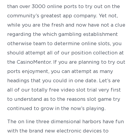
than over 3000 online ports to try out on the
community’s greatest app company. Yet not,
while you are the fresh and now have not a clue
regarding the which gambling establishment
otherwise team to determine online slots, you
should attempt all of our position collection at
the CasinoMentor. If you are planning to try out
ports enjoyment, you can attempt as many
headings that you could in one date. Let’s are
all of our totally free video slot trial very first
to understand as to the reasons slot game try
continued to grow in the now’s playing.
The on line three dimensional harbors have fun
with the brand new electronic devices to