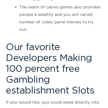
The realm of casino games also provides
people a wealthy and you will varied
number of video game themes to try
out.
Our favorite
Developers Making
100 percent free
Gambling
establishment Slots
If you would like, you could wade directly into