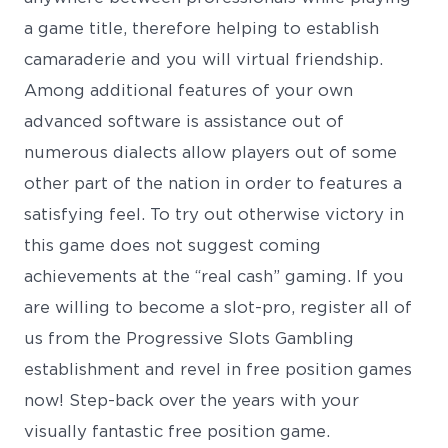
a game title, therefore helping to establish
camaraderie and you will virtual friendship.
Among additional features of your own
advanced software is assistance out of
numerous dialects allow players out of some
other part of the nation in order to features a
satisfying feel.
To try out otherwise victory in
this game does not suggest coming
achievements at the “real cash” gaming. If you
are willing to become a slot-pro, register all of
us from the Progressive Slots Gambling
establishment and revel in free position games
now! Step-back over the years with your
visually fantastic free position game.