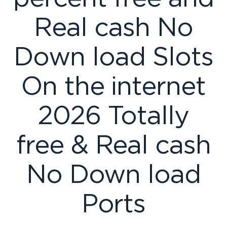
Real cash No
Down load Slots
On the internet
2026 Totally
free & Real cash
No Down load
Ports