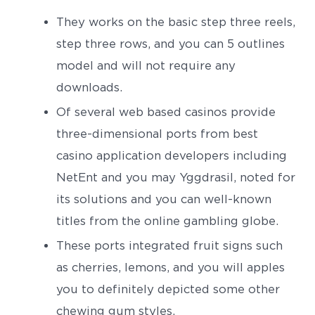
They works on the basic step three reels,
step three rows, and you can 5 outlines
model and will not require any
downloads.
Of several web based casinos provide
three-dimensional ports from best
casino application developers including
NetEnt and you may Yggdrasil, noted for
its solutions and you can well-known
titles from the online gambling globe.
These ports integrated fruit signs such
as cherries, lemons, and you will apples
you to definitely depicted some other
chewing gum styles.