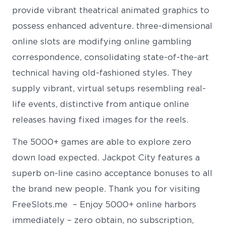
provide vibrant theatrical animated graphics to
possess enhanced adventure. three-dimensional
online slots are modifying online gambling
correspondence, consolidating state-of-the-art
technical having old-fashioned styles. They
supply vibrant, virtual setups resembling real-
life events, distinctive from antique online
releases having fixed images for the reels.
The 5000+ games are able to explore zero
down load expected. Jackpot City features a
superb on-line casino acceptance bonuses to all
the brand new people. Thank you for visiting
FreeSlots.me – Enjoy 5000+ online harbors
immediately – zero obtain, no subscription,