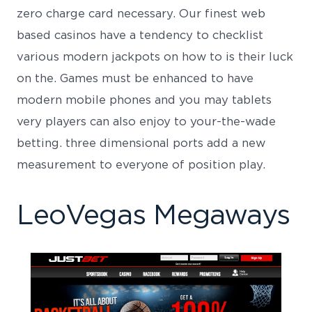
zero charge card necessary. Our finest web
based casinos have a tendency to checklist
various modern jackpots on how to is their luck
on the. Games must be enhanced to have
modern mobile phones and you may tablets
very players can also enjoy to your-the-wade
betting. three dimensional ports add a new
measurement to everyone of position play.
LeoVegas Megaways