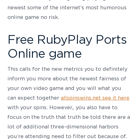
newest some of the internet’s most humorous
online game no risk.
Free RubyPlay Ports
Online game
This calls for the new metrics you to definitely
inform you more about the newest fairness of
your own video game and you will what you
can expect together
allspinswins.net see it here
with your spins. However,, you also have to
focus on the truth that truth be told there are a
lot of additional three-dimensional harbors
you’re attending need to filter out because of.