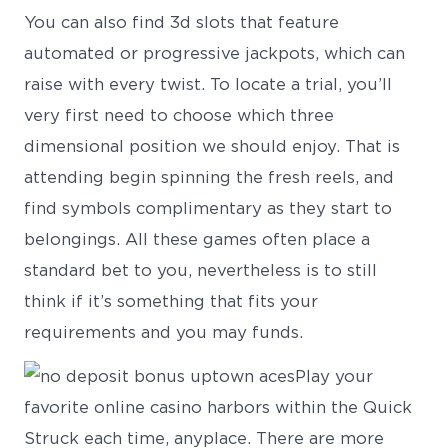
You can also find 3d slots that feature
automated or progressive jackpots, which can
raise with every twist. To locate a trial, you’ll
very first need to choose which three
dimensional position we should enjoy. That is
attending begin spinning the fresh reels, and
find symbols complimentary as they start to
belongings. All these games often place a
standard bet to you, nevertheless is to still
think if it’s something that fits your
requirements and you may funds.
Play your
favorite online casino harbors within the Quick
Struck each time, anyplace. There are more