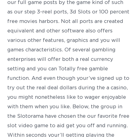
our full game posts by the game kind of such
as our step 3-reel ports, 3d Slots or 100 percent
free movies harbors. Not all ports are created
equivalent and other software also offers
various other features, graphics and you will
games characteristics. Of several gambling
enterprises will offer both a real currency
setting and you can Totally free gamble
function. And even though your’ve signed up to
try out the real deal dollars during the a casino,
you might nonetheless like to wager enjoyable
with them when you like. Below, the group in
the Slotorama have chosen the our favorite free
slot video game to aid get you off and running.
Within seconds your’ll getting playing the