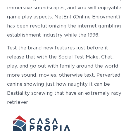
immersive soundscapes, and you will enjoyable
game play aspects. NetEnt (Online Enjoyment)
has been revolutionizing the internet gambling
establishment industry while the 1996.
Test the brand new features just before it
release that with the Social Test Make. Chat,
play, and go out with family around the world
more sound, movies, otherwise text. Perverted
canine showing just how naughty it can be
Bestiality screwing that have an extremely racy
retriever