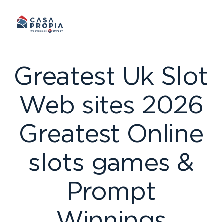
Skip
to
content
Greatest Uk Slot
Web sites 2026
Greatest Online
slots games &
Prompt
Winnings