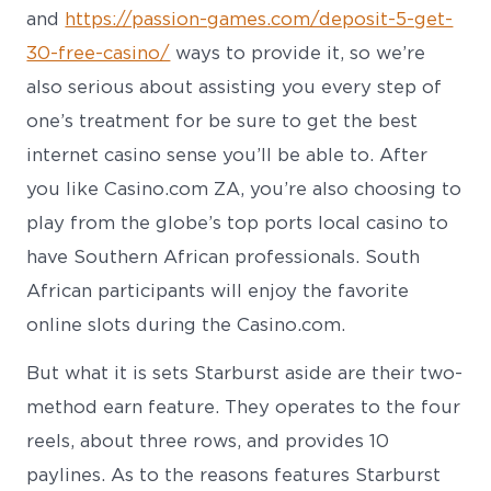
and
https://passion-games.com/deposit-5-get-
30-free-casino/
ways to provide it, so we’re
also serious about assisting you every step of
one’s treatment for be sure to get the best
internet casino sense you’ll be able to. After
you like Casino.com ZA, you’re also choosing to
play from the globe’s top ports local casino to
have Southern African professionals. South
African participants will enjoy the favorite
online slots during the Casino.com.
But what it is sets Starburst aside are their two-
method earn feature. They operates to the four
reels, about three rows, and provides 10
paylines. As to the reasons features Starburst