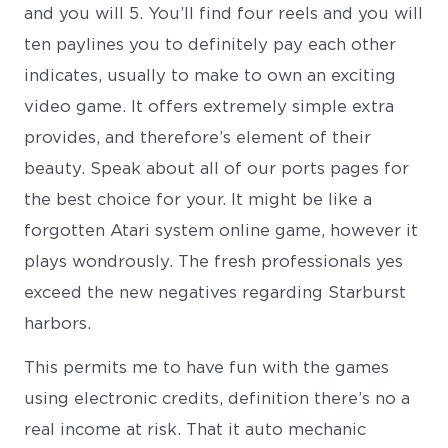
and you will 5. You’ll find four reels and you will
ten paylines you to definitely pay each other
indicates, usually to make to own an exciting
video game. It offers extremely simple extra
provides, and therefore’s element of their
beauty. Speak about all of our ports pages for
the best choice for your. It might be like a
forgotten Atari system online game, however it
plays wondrously. The fresh professionals yes
exceed the new negatives regarding Starburst
harbors.
This permits me to have fun with the games
using electronic credits, definition there’s no a
real income at risk. That it auto mechanic