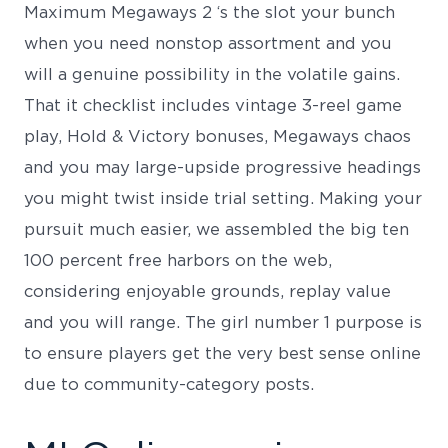
Maximum Megaways 2 ‘s the slot your bunch
when you need nonstop assortment and you
will a genuine possibility in the volatile gains.
That it checklist includes vintage 3-reel game
play, Hold & Victory bonuses, Megaways chaos
and you may large-upside progressive headings
you might twist inside trial setting. Making your
pursuit much easier, we assembled the big ten
100 percent free harbors on the web,
considering enjoyable grounds, replay value
and you will range.
The girl number 1 purpose is
to ensure players get the very best sense online
due to community-category posts.