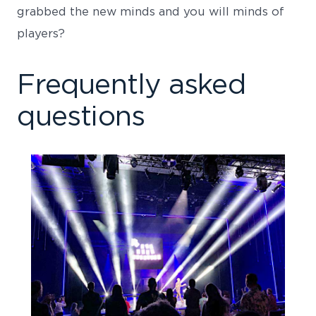
grabbed the new minds and you will minds of
players?
Frequently asked
questions