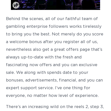
Behind the scenes, all of our faithful team of
gambling enterprise followers works tirelessly
to bring you the best. Not merely do you score
a welcome bonus after you register all of us,
nevertheless also get a great offers page that’s
always up-to-date with the fresh and
fascinating now offers and you can exclusive
sale. We along with spends date to your
bonuses, advertisements, financial, and you can
expert support service. I’ve one thing for
everyone, no matter how level of experience.
There’s an increasing wild on the reels 2, step 3,