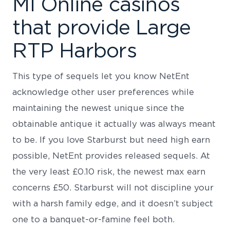
MI Online casinos
that provide Large
RTP Harbors
This type of sequels let you know NetEnt
acknowledge other user preferences while
maintaining the newest unique since the
obtainable antique it actually was always meant
to be. If you love Starburst but need high earn
possible, NetEnt provides released sequels. At
the very least £0.10 risk, the newest max earn
concerns £50. Starburst will not discipline your
with a harsh family edge, and it doesn’t subject
one to a banquet-or-famine feel both.