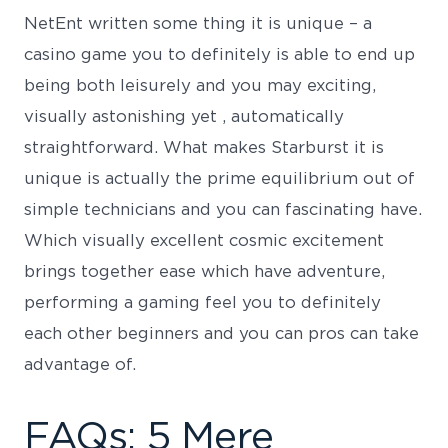
NetEnt written some thing it is unique – a
casino game you to definitely is able to end up
being both leisurely and you may exciting,
visually astonishing yet , automatically
straightforward. What makes Starburst it is
unique is actually the prime equilibrium out of
simple technicians and you can fascinating have.
Which visually excellent cosmic excitement
brings together ease which have adventure,
performing a gaming feel you to definitely
each other beginners and you can pros can take
advantage of.
FAQs: 5 Mere