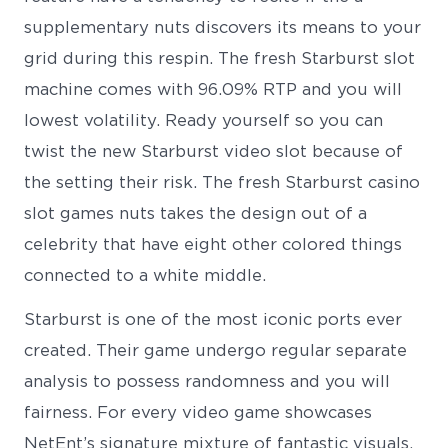
supplementary nuts discovers its means to your
grid during this respin. The fresh Starburst slot
machine comes with 96.09% RTP and you will
lowest volatility. Ready yourself so you can
twist the new Starburst video slot because of
the setting their risk. The fresh Starburst casino
slot games nuts takes the design out of a
celebrity that have eight other colored things
connected to a white middle.
Starburst is one of the most iconic ports ever
created. Their game undergo regular separate
analysis to possess randomness and you will
fairness. For every video game showcases
NetEnt’s signature mixture of fantastic visuals,