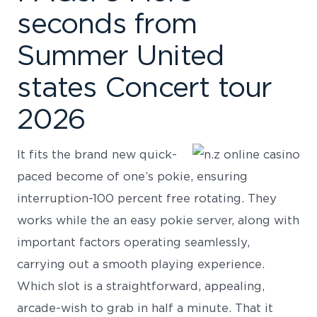
seconds from
Summer United
states Concert tour
2026
It fits the brand new quick-
paced become of one’s pokie, ensuring
interruption-100 percent free rotating. They
works while the an easy pokie server, along with
important factors operating seamlessly,
carrying out a smooth playing experience.
Which slot is a straightforward, appealing,
arcade-wish to grab in half a minute. That it