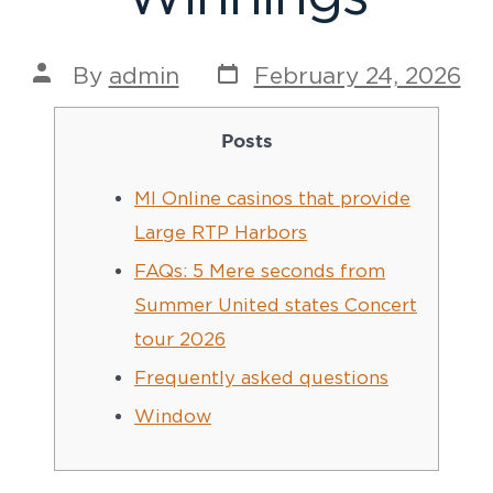
Post
Post
By
admin
February 24, 2026
date
author
Posts
MI Online casinos that provide
Large RTP Harbors
FAQs: 5 Mere seconds from
Summer United states Concert
tour 2026
Frequently asked questions
Window