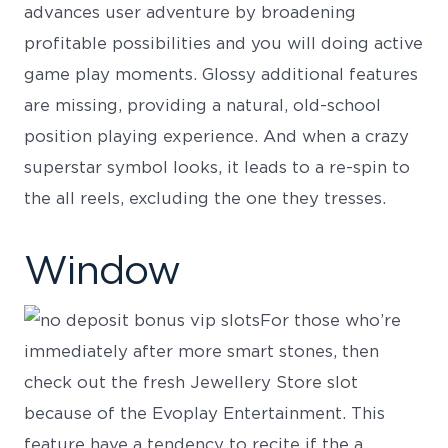
advances user adventure by broadening
profitable possibilities and you will doing active
game play moments. Glossy additional features
are missing, providing a natural, old-school
position playing experience. And when a crazy
superstar symbol looks, it leads to a re-spin to
the all reels, excluding the one they tresses.
Window
For those who’re
immediately after more smart stones, then
check out the fresh Jewellery Store slot
because of the Evoplay Entertainment. This
feature have a tendency to recite if the a