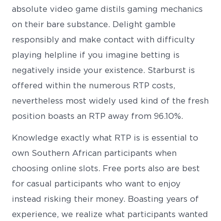
absolute video game distils gaming mechanics
on their bare substance. Delight gamble
responsibly and make contact with difficulty
playing helpline if you imagine betting is
negatively inside your existence. Starburst is
offered within the numerous RTP costs,
nevertheless most widely used kind of the fresh
position boasts an RTP away from 96.10%.
Knowledge exactly what RTP is is essential to
own Southern African participants when
choosing online slots. Free ports also are best
for casual participants who want to enjoy
instead risking their money. Boasting years of
experience, we realize what participants wanted