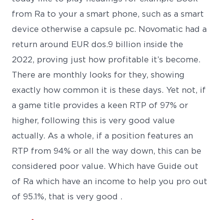
from Ra to your a smart phone, such as a smart
device otherwise a capsule pc. Novomatic had a
return around EUR dos.9 billion inside the
2022, proving just how profitable it’s become.
There are monthly looks for they, showing
exactly how common it is these days. Yet not, if
a game title provides a keen RTP of 97% or
higher, following this is very good value
actually. As a whole, if a position features an
RTP from 94% or all the way down, this can be
considered poor value. Which have Guide out
of Ra which have an income to help you pro out
of 95.1%, that is very good .