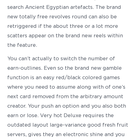
search Ancient Egyptian artefacts. The brand
new totally free revolves round can also be
retriggered if the about three or a lot more
scatters appear on the brand new reels within
the feature.
You can’t actually to switch the number of
earn-outlines. Even so the brand new gamble
function is an easy red/black colored games
where you need to assume along with of one’s
next card removed from the arbitrary amount
creator. Your push an option and you also both
earn or lose. Very hot Deluxe requires the
outdated layout large-variance good fresh fruit
servers, gives they an electronic shine and you