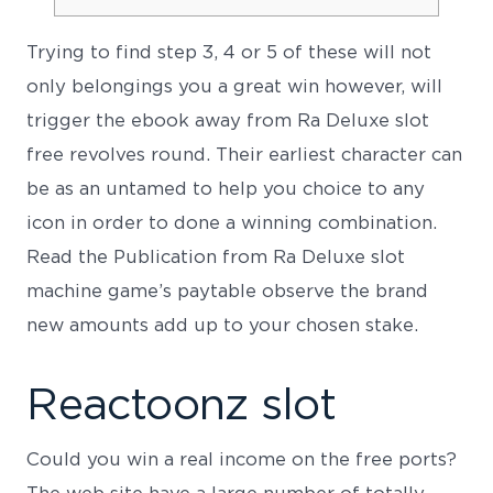
Trying to find step 3, 4 or 5 of these will not
only belongings you a great win however, will
trigger the ebook away from Ra Deluxe slot
free revolves round. Their earliest character can
be as an untamed to help you choice to any
icon in order to done a winning combination.
Read the Publication from Ra Deluxe slot
machine game’s paytable observe the brand
new amounts add up to your chosen stake.
Reactoonz slot
Could you win a real income on the free ports?
The web site have a large number of totally