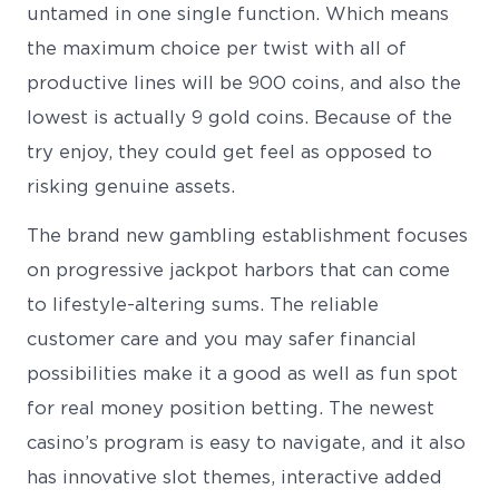
untamed in one single function. Which means
the maximum choice per twist with all of
productive lines will be 900 coins, and also the
lowest is actually 9 gold coins. Because of the
try enjoy, they could get feel as opposed to
risking genuine assets.
The brand new gambling establishment focuses
on progressive jackpot harbors that can come
to lifestyle-altering sums. The reliable
customer care and you may safer financial
possibilities make it a good as well as fun spot
for real money position betting. The newest
casino’s program is easy to navigate, and it also
has innovative slot themes, interactive added