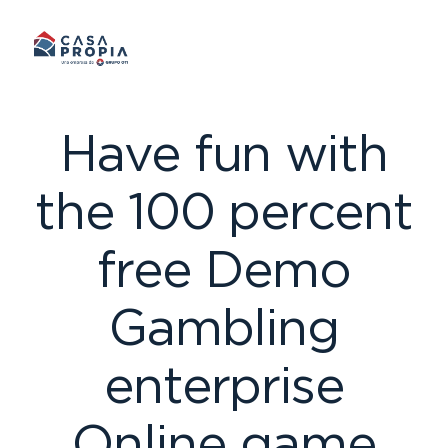
Skip
to
content
Have fun with
the 100 percent
free Demo
Gambling
enterprise
Online game