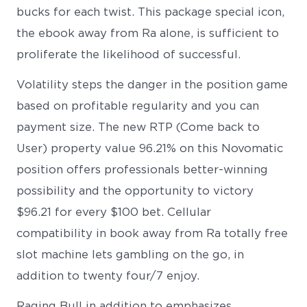
bucks for each twist. This package special icon,
the ebook away from Ra alone, is sufficient to
proliferate the likelihood of successful.
Volatility steps the danger in the position game
based on profitable regularity and you can
payment size. The new RTP (Come back to
User) property value 96.21% on this Novomatic
position offers professionals better-winning
possibility and the opportunity to victory
$96.21 for every $100 bet. Cellular
compatibility in book away from Ra totally free
slot machine lets gambling on the go, in
addition to twenty four/7 enjoy.
Raging Bull in addition to emphasizes