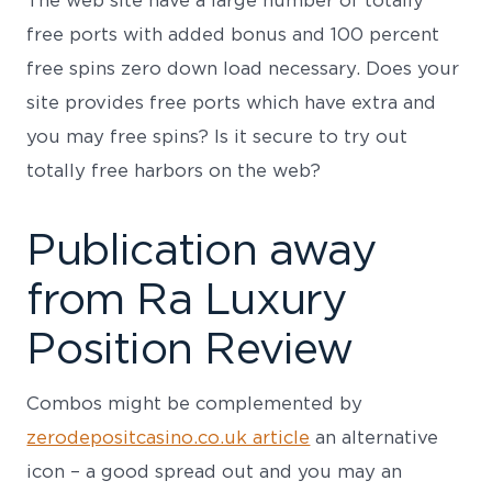
free ports with added bonus and 100 percent
free spins zero down load necessary. Does your
site provides free ports which have extra and
you may free spins? Is it secure to try out
totally free harbors on the web?
Publication away
from Ra Luxury
Position Review
Combos might be complemented by
zerodepositcasino.co.uk article
an alternative
icon – a good spread out and you may an