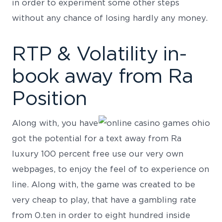
in order to experiment some other steps
without any chance of losing hardly any money.
RTP & Volatility in-
book away from Ra
Position
Along with, you have
got the potential for a text away from Ra
luxury 100 percent free use our very own
webpages, to enjoy the feel of to experience on
line. Along with, the game was created to be
very cheap to play, that have a gambling rate
from 0.ten in order to eight hundred inside