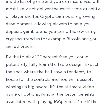
a wide list of game and you can incentives, will
most likely not deliver the exact same quantity
of player shelter. Crypto casinos is a growing
development, allowing players to help you
deposit, gamble, and you can withdraw using
cryptocurrencies for example Bitcoin and you
can Ethereum.
By the to play 100percent free you could
potentially fully learn the table design. Expect
the spot where the ball have a tendency to
house for the controls and you will possibly
winnings a big award. It’s the ultimate video
game of options. Among the better benefits
associated with playing 100percent free if the