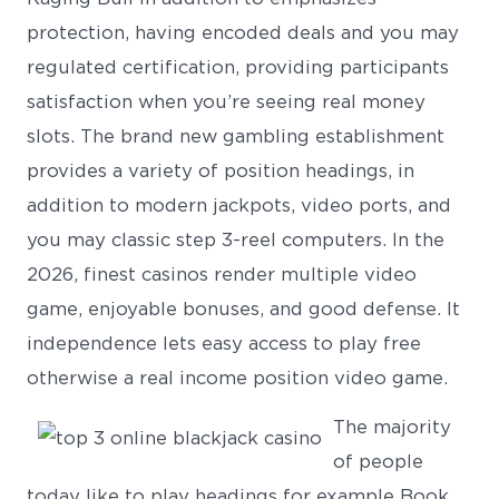
protection, having encoded deals and you may
regulated certification, providing participants
satisfaction when you’re seeing real money
slots. The brand new gambling establishment
provides a variety of position headings, in
addition to modern jackpots, video ports, and
you may classic step 3-reel computers. In the
2026, finest casinos render multiple video
game, enjoyable bonuses, and good defense. It
independence lets easy access to play free
otherwise a real income position video game.
The majority
of people
today like to play headings for example Book