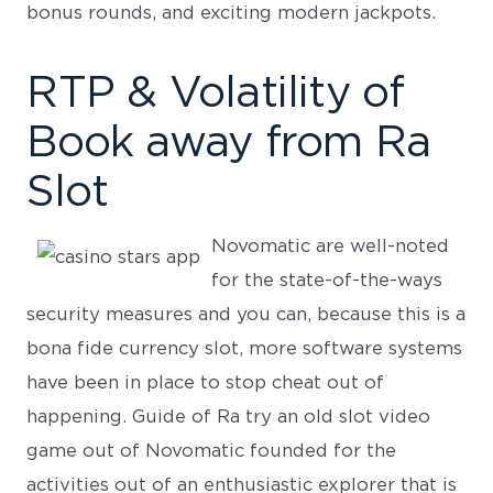
bonus rounds, and exciting modern jackpots.
RTP & Volatility of
Book away from Ra
Slot
Novomatic are well-noted
for the state-of-the-ways
security measures and you can, because this is a
bona fide currency slot, more software systems
have been in place to stop cheat out of
happening. Guide of Ra try an old slot video
game out of Novomatic founded for the
activities out of an enthusiastic explorer that is