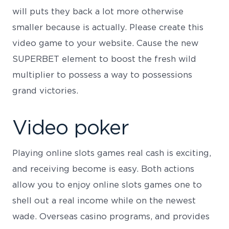
will puts they back a lot more otherwise
smaller because is actually. Please create this
video game to your website. Cause the new
SUPERBET element to boost the fresh wild
multiplier to possess a way to possessions
grand victories.
Video poker
Playing online slots games real cash is exciting,
and receiving become is easy. Both actions
allow you to enjoy online slots games one to
shell out a real income while on the newest
wade. Overseas casino programs, and provides