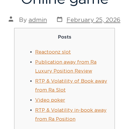
Post
Post
By
admin
February 25, 2026
date
author
Posts
Reactoonz slot
Publication away from Ra
Luxury Position Review
RTP & Volatility of Book away
from Ra Slot
Video poker
RTP & Volatility in-book away
from Ra Position