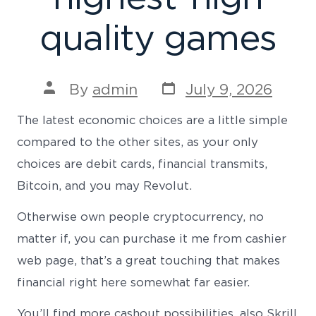
quality games
Post
Post
By
admin
July 9, 2026
date
author
The latest economic choices are a little simple
compared to the other sites, as your only
choices are debit cards, financial transmits,
Bitcoin, and you may Revolut.
Otherwise own people cryptocurrency, no
matter if, you can purchase it me from cashier
web page, that’s a great touching that makes
financial right here somewhat far easier.
You’ll find more cashout possibilities, also Skrill