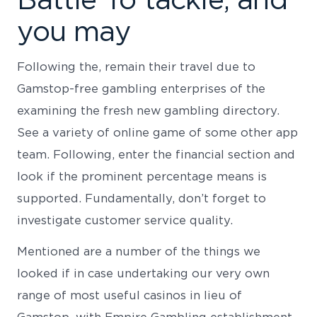
you may
Following the, remain their travel due to
Gamstop-free gambling enterprises of the
examining the fresh new gambling directory.
See a variety of online game of some other app
team. Following, enter the financial section and
look if the prominent percentage means is
supported. Fundamentally, don’t forget to
investigate customer service quality.
Mentioned are a number of the things we
looked if in case undertaking our very own
range of most useful casinos in lieu of