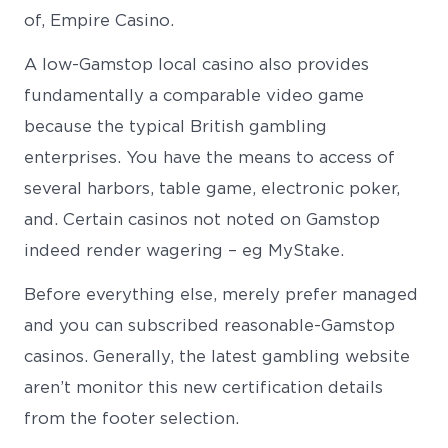
of, Empire Casino.
A low-Gamstop local casino also provides
fundamentally a comparable video game
because the typical British gambling
enterprises. You have the means to access of
several harbors, table game, electronic poker,
and. Certain casinos not noted on Gamstop
indeed render wagering – eg MyStake.
Before everything else, merely prefer managed
and you can subscribed reasonable-Gamstop
casinos. Generally, the latest gambling website
aren’t monitor this new certification details
from the footer selection.