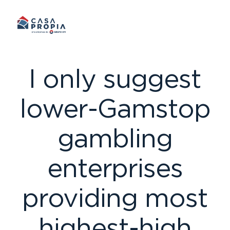
Skip
to
content
I only suggest
lower-Gamstop
gambling
enterprises
providing most
highest-high