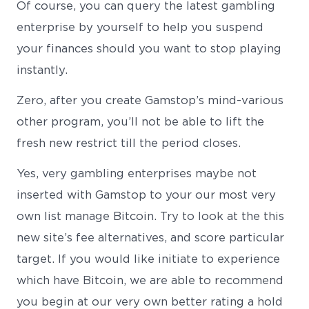
Of course, you can query the latest gambling
enterprise by yourself to help you suspend
your finances should you want to stop playing
instantly.
Zero, after you create Gamstop’s mind-various
other program, you’ll not be able to lift the
fresh new restrict till the period closes.
Yes, very gambling enterprises maybe not
inserted with Gamstop to your our most very
own list manage Bitcoin. Try to look at the this
new site’s fee alternatives, and score particular
target. If you would like initiate to experience
which have Bitcoin, we are able to recommend
you begin at our very own better rating a hold