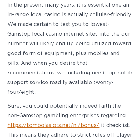
In the present many years, it is essential one an
in-range local casino is actually cellular-friendly.
We made certain to test you to lowest-
Gamstop local casino internet sites into the our
number will likely end up being utilized toward
good form of equipment, plus mobiles and
pills. And when you desire that
recommendations, we including need top-notch
support service readily available twenty-
four/eight.
Sure, you could potentially indeed faith the
non-Gamstop gambling enterprises regarding
https://tombolaslots.net/nl/bonus/
it checklist.
This means they adhere to strict rules off player