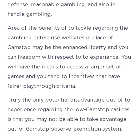
defense, reasonable gambling, and also in
handle gambling.
Area of the benefits of to tackle regarding the
gambling enterprise websites in place of
Gamstop may be the enhanced liberty and you
can freedom with respect to to experience. You
will have the means to access a larger set of
games and you tend to incentives that have
fairer playthrough criteria.
Truly the only potential disadvantage out-of to
experience regarding the low-Gamstop casinos
is that you may not be able to take advantage
out-of Gamstop observe-exemption system.