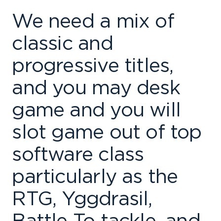
We need a mix of
classic and
progressive titles,
and you may desk
game and you will
slot game out of top
software class
particularly as the
RTG, Yggdrasil,
Battle To tackle, and