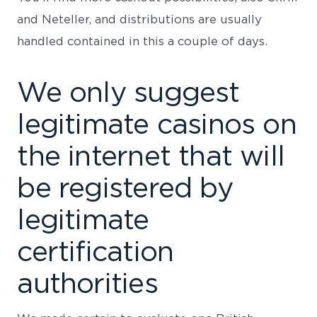
and Neteller, and distributions are usually
handled contained in this a couple of days.
We only suggest
legitimate casinos on
the internet that will
be registered by
legitimate
certification
authorities