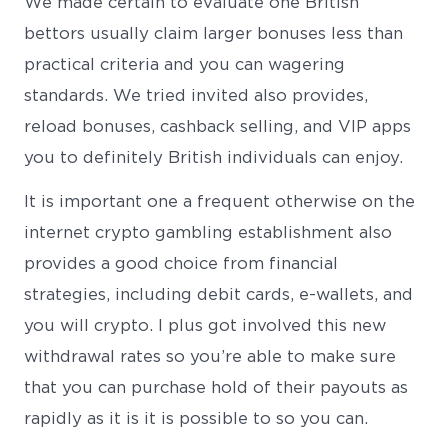
We made certain to evaluate one British
bettors usually claim larger bonuses less than
practical criteria and you can wagering
standards. We tried invited also provides,
reload bonuses, cashback selling, and VIP apps
you to definitely British individuals can enjoy.
It is important one a frequent otherwise on the
internet crypto gambling establishment also
provides a good choice from financial
strategies, including debit cards, e-wallets, and
you will crypto. I plus got involved this new
withdrawal rates so you’re able to make sure
that you can purchase hold of their payouts as
rapidly as it is it is possible to so you can.