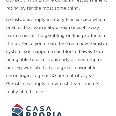
Gamstop, with Empire Gambling establishment
rating by far the most some thing.
Gamstop is simply a totally free service which
enables that worry about-ban oneself away
from most of the gambling on line products in
the uk. Once you create the fresh new Gamstop
system, you happen to be blocked away from
being able to access anybody Joined empire
betting web site to has a great reasonable
chronilogical age of 50 percent of a-year.
Gamstop is simply a low-cash team, and it’s
really able to use.