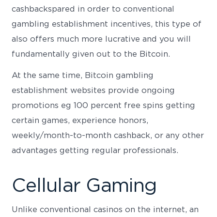
cashbackspared in order to conventional
gambling establishment incentives, this type of
also offers much more lucrative and you will
fundamentally given out to the Bitcoin.
At the same time, Bitcoin gambling
establishment websites provide ongoing
promotions eg 100 percent free spins getting
certain games, experience honors,
weekly/month-to-month cashback, or any other
advantages getting regular professionals.
Cellular Gaming
Unlike conventional casinos on the internet, an