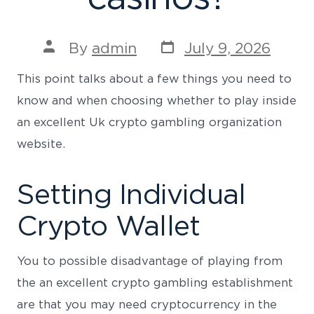
Post
Post
By
admin
July 9, 2026
date
author
This point talks about a few things you need to
know and when choosing whether to play inside
an excellent Uk crypto gambling organization
website.
Setting Individual
Crypto Wallet
You to possible disadvantage of playing from
the an excellent crypto gambling establishment
are that you may need cryptocurrency in the