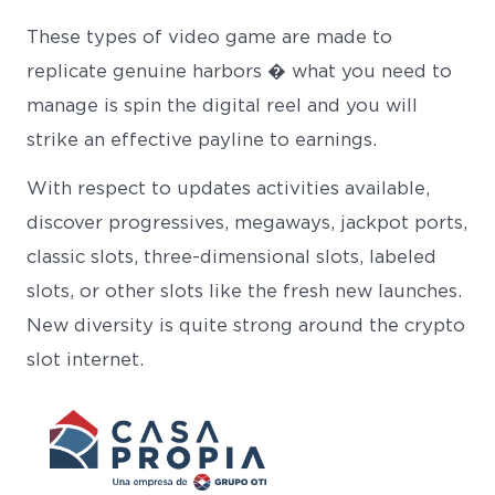
These types of video game are made to
replicate genuine harbors � what you need to
manage is spin the digital reel and you will
strike an effective payline to earnings.
With respect to updates activities available,
discover progressives, megaways, jackpot ports,
classic slots, three-dimensional slots, labeled
slots, or other slots like the fresh new launches.
New diversity is quite strong around the crypto
slot internet.