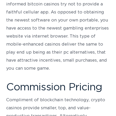
informed bitcoin casinos try not to provide a
faithful cellular app. As opposed to obtaining
the newest software on your own portable, you
have access to the newest gambling enterprises
website via internet browser. This type of
mobile-enhanced casinos deliver the same to
play end up being as their pc alternatives, that
have attractive incentives, small purchases, and
you can some game.
Commission Pricing
Compliment of blockchain technology, crypto
casinos provide smaller, top, and value-
productive transactions. Alternatively