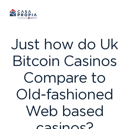
Skip
to
content
Just how do Uk
Bitcoin Casinos
Compare to
Old-fashioned
Web based
casinos?