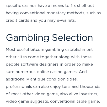
specific casinos have a means to fix shell out
having conventional monetary methods, such as
credit cards and you may e-wallets.
Gambling Selection
Most useful bitcoin gambling establishment
other sites come together along with those
people software designers in order to make
sure numerous online casino games. And
additionally antique condition titles,
professionals can also enjoy tens and thousands
of most other video game, also alive investors,
video game suggests, conventional table game,