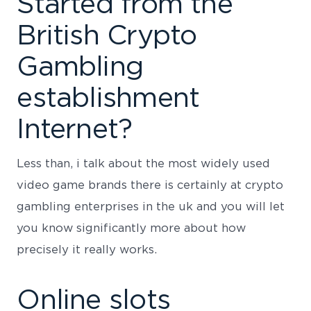
Started from the
British Crypto
Gambling
establishment
Internet?
Less than, i talk about the most widely used
video game brands there is certainly at crypto
gambling enterprises in the uk and you will let
you know significantly more about how
precisely it really works.
Online slots