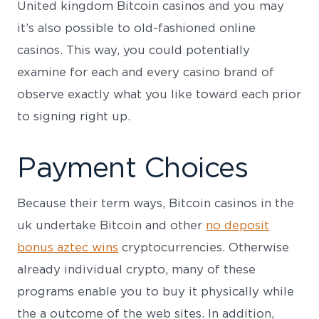
United kingdom Bitcoin casinos and you may
it’s also possible to old-fashioned online
casinos. This way, you could potentially
examine for each and every casino brand of
observe exactly what you like toward each prior
to signing right up.
Payment Choices
Because their term ways, Bitcoin casinos in the
uk undertake Bitcoin and other
no deposit
bonus aztec wins
cryptocurrencies. Otherwise
already individual crypto, many of these
programs enable you to buy it physically while
the a outcome of the web sites. In addition,