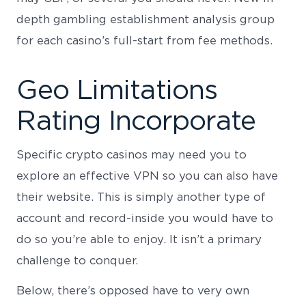
depth gambling establishment analysis group
for each casino’s full-start from fee methods.
Geo Limitations
Rating Incorporate
Specific crypto casinos may need you to
explore an effective VPN so you can also have
their website. This is simply another type of
account and record-inside you would have to
do so you’re able to enjoy. It isn’t a primary
challenge to conquer.
Below, there’s opposed have to very own