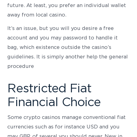
future. At least, you prefer an individual wallet
away from local casino.
It’s an issue, but you will you desire a free
account and you may password to handle it
bag, which existence outside the casino’s
guidelines. It is simply another help the general
procedure
Restricted Fiat
Financial Choice
Some crypto casinos manage conventional fiat
currencies such as for instance USD and you
may GBP, of several you should never. New in