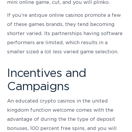
mini online game, cut, and you will plinko.
If you’re antique online casinos promote a few
of these games brands, they tend becoming
shorter varied. Its partnerships having software
performers are limited, which results in a
smaller sized a lot less varied game selection.
Incentives and
Campaigns
An educated crypto casinos in the united
kingdom function welcome comes with the
advantage of during the the type of deposit
bonuses, 100 percent free spins, and you will