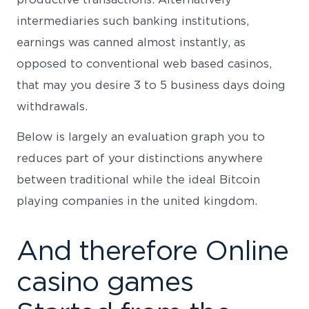
intermediaries such banking institutions,
earnings was canned almost instantly, as
opposed to conventional web based casinos,
that may you desire 3 to 5 business days doing
withdrawals.
Below is largely an evaluation graph you to
reduces part of your distinctions anywhere
between traditional while the ideal Bitcoin
playing companies in the united kingdom.
And therefore Online
casino games