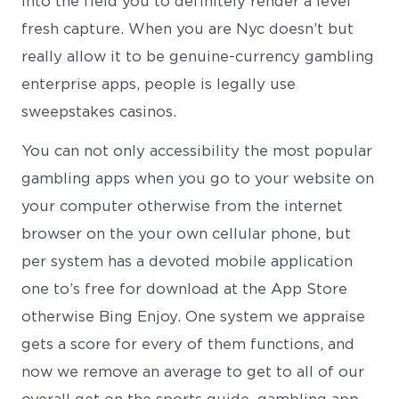
into the field you to definitely render a level
fresh capture. When you are Nyc doesn’t but
really allow it to be genuine-currency gambling
enterprise apps, people is legally use
sweepstakes casinos.
You can not only accessibility the most popular
gambling apps when you go to your website on
your computer otherwise from the internet
browser on the your own cellular phone, but
per system has a devoted mobile application
one to’s free for download at the App Store
otherwise Bing Enjoy. One system we appraise
gets a score for every of them functions, and
now we remove an average to get to all of our
overall get on the sports guide, gambling app,