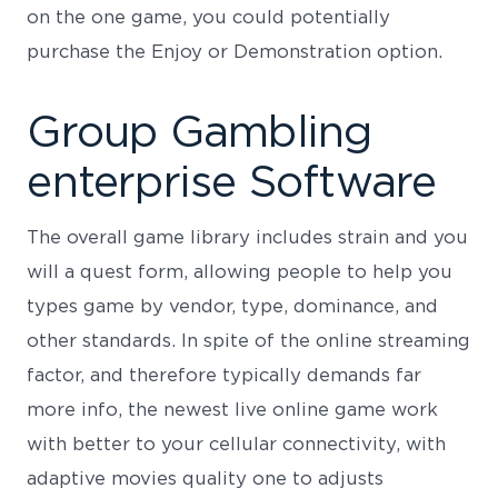
on the one game, you could potentially
purchase the Enjoy or Demonstration option.
Group Gambling
enterprise Software
The overall game library includes strain and you
will a quest form, allowing people to help you
types game by vendor, type, dominance, and
other standards. In spite of the online streaming
factor, and therefore typically demands far
more info, the newest live online game work
with better to your cellular connectivity, with
adaptive movies quality one to adjusts