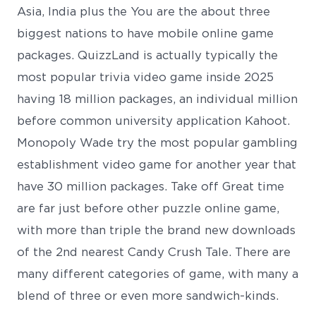
Asia, India plus the You are the about three
biggest nations to have mobile online game
packages. QuizzLand is actually typically the
most popular trivia video game inside 2025
having 18 million packages, an individual million
before common university application Kahoot.
Monopoly Wade try the most popular gambling
establishment video game for another year that
have 30 million packages.
Take off Great time
are far just before other puzzle online game,
with more than triple the brand new downloads
of the 2nd nearest Candy Crush Tale. There are
many different categories of game, with many a
blend of three or even more sandwich-kinds.