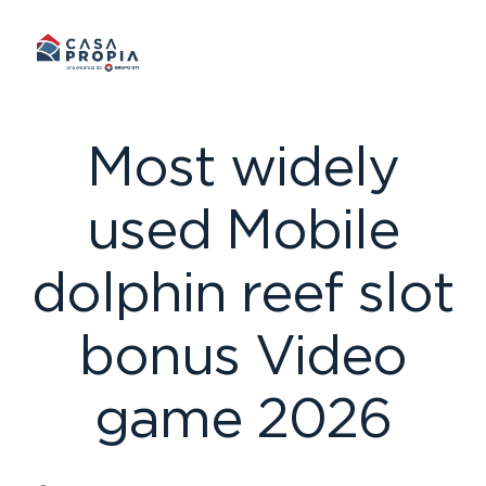
Skip
to
content
Most widely
used Mobile
dolphin reef slot
bonus Video
game 2026