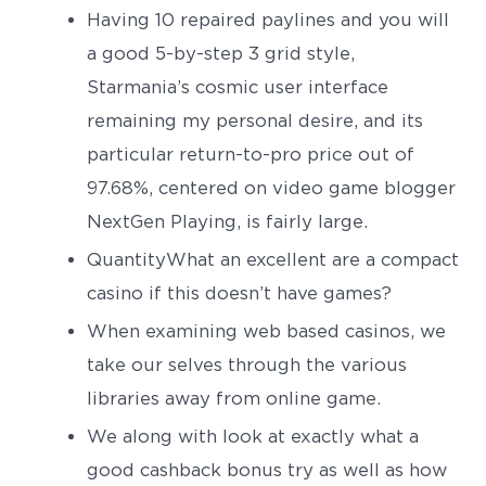
Having 10 repaired paylines and you will
a good 5-by-step 3 grid style,
Starmania’s cosmic user interface
remaining my personal desire, and its
particular return-to-pro price out of
97.68%, centered on video game blogger
NextGen Playing, is fairly large.
QuantityWhat an excellent are a compact
casino if this doesn’t have games?
When examining web based casinos, we
take our selves through the various
libraries away from online game.
We along with look at exactly what a
good cashback bonus try as well as how