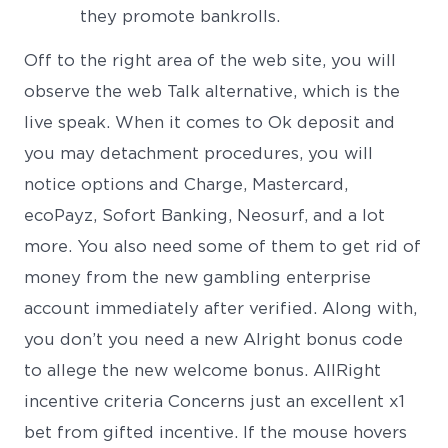
they promote bankrolls.
Off to the right area of the web site, you will
observe the web Talk alternative, which is the
live speak. When it comes to Ok deposit and
you may detachment procedures, you will
notice options and Charge, Mastercard,
ecoPayz, Sofort Banking, Neosurf, and a lot
more. You also need some of them to get rid of
money from the new gambling enterprise
account immediately after verified. Along with,
you don’t you need a new Alright bonus code
to allege the new welcome bonus. AllRight
incentive criteria Concerns just an excellent x1
bet from gifted incentive. If the mouse hovers