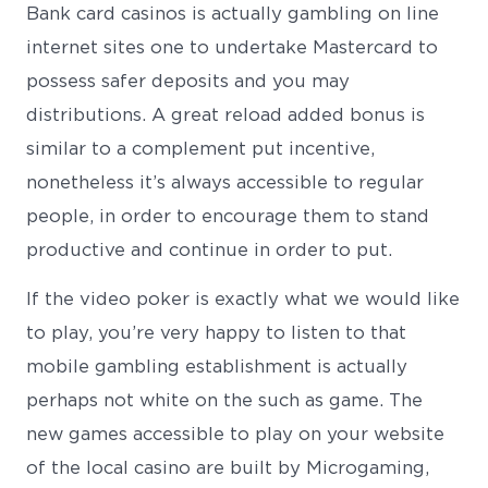
Bank card casinos is actually gambling on line
internet sites one to undertake Mastercard to
possess safer deposits and you may
distributions. A great reload added bonus is
similar to a complement put incentive,
nonetheless it’s always accessible to regular
people, in order to encourage them to stand
productive and continue in order to put.
If the video poker is exactly what we would like
to play, you’re very happy to listen to that
mobile gambling establishment is actually
perhaps not white on the such as game. The
new games accessible to play on your website
of the local casino are built by Microgaming,