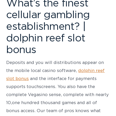
What’s the finest
cellular gambling
establishment? |
dolphin reef slot
bonus
Deposits and you will distributions appear on
the mobile local casino software,
dolphin reef
slot bonus
and the interface for payments
supports touchscreens. You also have the
complete Vegasino sense, complete with nearly
10,one hundred thousand games and all of
bonus access. Our team of pros knows what