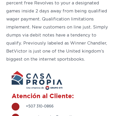
percent free Revolves to your a designated
games inside 2 days away from being qualified
wager payment. Qualification limitations
implement. New customers on line just. Simply
dumps via debit notes have a tendency to
qualify. Previously labeled as Winner Chandler,
BetVictor is just one of the United kingdom’s
biggest on the internet sportsbooks.
Atención al Cliente:
+507 310-0866