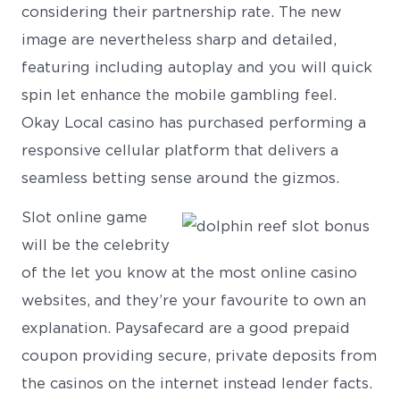
considering their partnership rate. The new
image are nevertheless sharp and detailed,
featuring including autoplay and you will quick
spin let enhance the mobile gambling feel.
Okay Local casino has purchased performing a
responsive cellular platform that delivers a
seamless betting sense around the gizmos.
Slot online game
will be the celebrity
of the let you know at the most online casino
websites, and they’re your favourite to own an
explanation. Paysafecard are a good prepaid
coupon providing secure, private deposits from
the casinos on the internet instead lender facts.