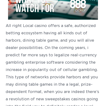
All right Local casino offers a safe, authorized
betting ecosystem having all kinds out of
harbors, dining table game, and you will alive
dealer possibilities. On the coming years, i
predict far more says to legalize real-currency
gambling enterprise software considering the
increase in popularity out of cellular gambling.
This type of networks provide harbors and you
may dining table games in the a legal, prize-
dependent format, when you are indeed there’s
a revolution of new sweepstakes casinos going