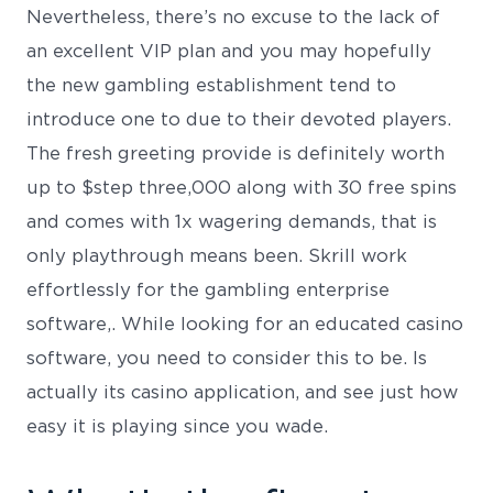
Nevertheless, there’s no excuse to the lack of
an excellent VIP plan and you may hopefully
the new gambling establishment tend to
introduce one to due to their devoted players.
The fresh greeting provide is definitely worth
up to $step three,000 along with 30 free spins
and comes with 1x wagering demands, that is
only playthrough means been. Skrill work
effortlessly for the gambling enterprise
software,. While looking for an educated casino
software, you need to consider this to be. Is
actually its casino application, and see just how
easy it is playing since you wade.