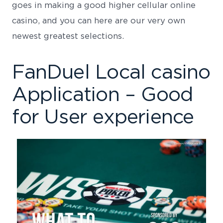
goes in making a good higher cellular online
casino, and you can here are our very own
newest greatest selections.
FanDuel Local casino
Application – Good
for User experience