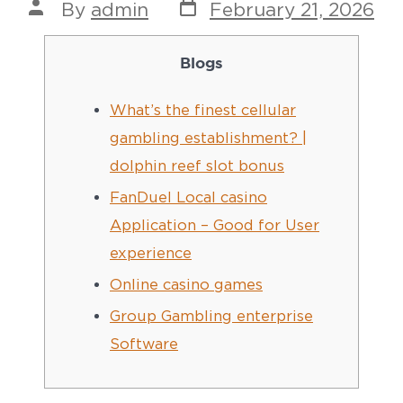
Post
Post
By
admin
February 21, 2026
date
author
Blogs
What’s the finest cellular
gambling establishment? |
dolphin reef slot bonus
FanDuel Local casino
Application – Good for User
experience
Online casino games
Group Gambling enterprise
Software