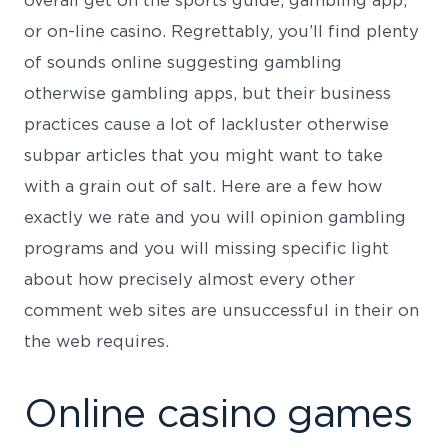
or on-line casino. Regrettably, you’ll find plenty
of sounds online suggesting gambling
otherwise gambling apps, but their business
practices cause a lot of lackluster otherwise
subpar articles that you might want to take
with a grain out of salt. Here are a few how
exactly we rate and you will opinion gambling
programs and you will missing specific light
about how precisely almost every other
comment web sites are unsuccessful in their on
the web requires.
Online casino games