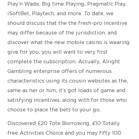
Play’n Wade, Big time Playing, Pragmatic Play,
iSoftBet, Playtech, and more. To date, we
should discuss that the the fresh-pro incentive
may differ because of the jurisdiction, and
discover what the new mobile casino is wearing
give for you, you will want to very first
complete the subscription. Actually, Alright
Gambling enterprise offers of numerous
characteristics using its cousin websites as the,
same as her or him, it’s got loads of game and
satisfying incentives, along with for those who
choose to place the bets to your go.
Discovered £20 Tote Borrowing, £10 Totally
free Activities Choice and you may fifty 100