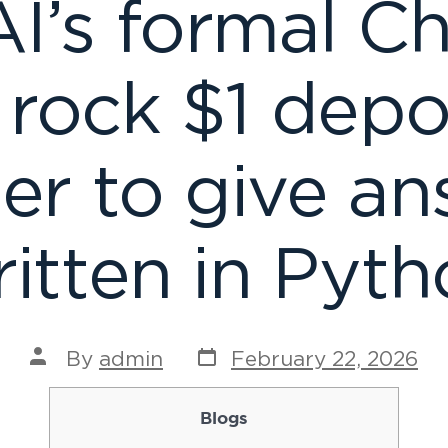
I’s formal C
 rock $1 depo
der to give an
itten in Pyt
Post
Post
By
admin
February 22, 2026
date
author
Blogs