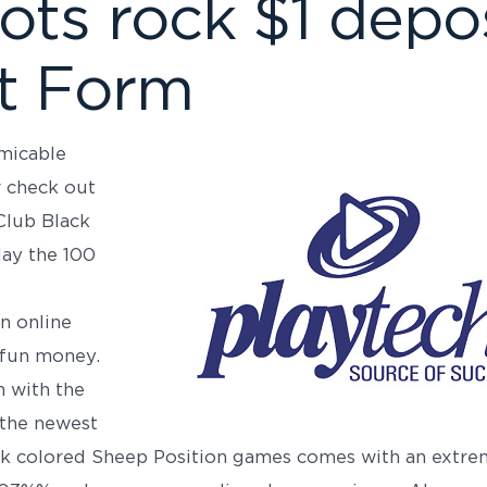
ots rock $1 depos
t Form
micable
r check out
Club Black
lay the 100
n online
fun money.
n with the
 the newest
ck colored Sheep Position games comes with an extre