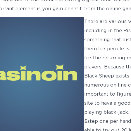
ortant element is you gain benefit from the online ga
There are various w
including in the Ri
something that dis
them for people is 
for the returning 
players. Because th
Black Sheep exists
numerous on line c
important to figure
site to have a good
playing black-jack
$step one per hands
able to try out 20