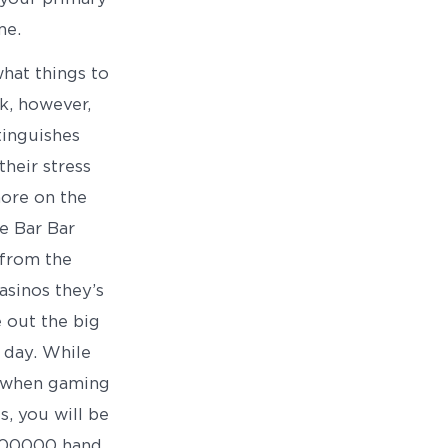
me.
hat things to
sk, however,
tinguishes
their stress
more on the
e Bar Bar
 from the
asinos they’s
 out the big
 day. While
, when gaming
, you will be
,100000 hand.