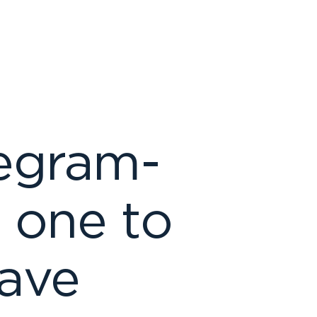
legram-
 one to
have