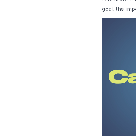
goal, the imp