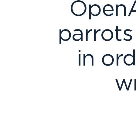
OpenA
parrots
in or
wr