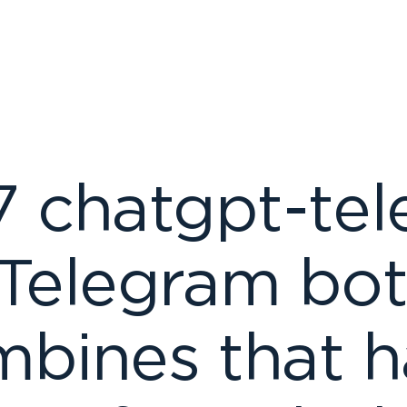
7 chatgpt-te
 Telegram bot
bines that 