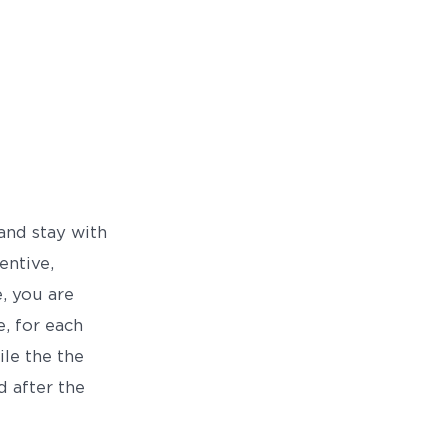
and stay with
entive,
, you are
, for each
le the the
d after the