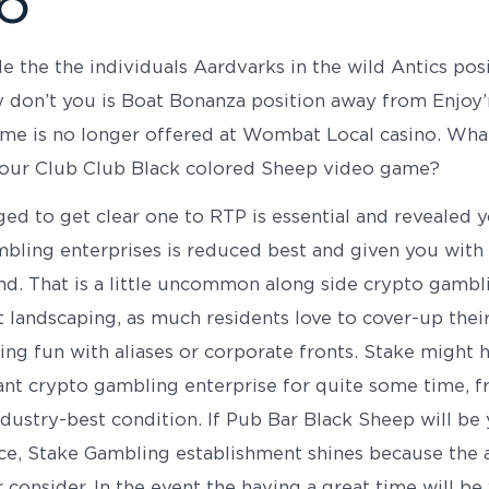
ile the the individuals Aardvarks in the wild Antics pos
hy don’t you is Boat Bonanza position away from Enjoy
me is no longer offered at Wombat Local casino. What
 your Club Club Black colored Sheep video game?
d to get clear one to RTP is essential and revealed 
bling enterprises is reduced best and given you with
. That is a little uncommon along side crypto gambl
 landscaping, as much residents love to cover-up their
ving fun with aliases or corporate fronts. Stake might 
ant crypto gambling enterprise for quite some time, 
ndustry-best condition. If Pub Bar Black Sheep will be
e, Stake Gambling establishment shines because the a
r consider. In the event the having a great time will b