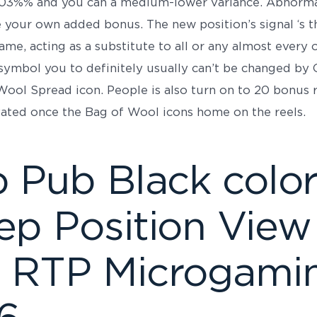
03%% and you can a medium-lower variance. Abnorm
e your own added bonus. The new position’s signal ‘s t
ame, acting as a substitute to all or any almost every o
 symbol you to definitely usually can’t be changed by C
ool Spread icon. People is also turn on to 20 bonus 
ivated once the Bag of Wool icons home on the reels.
b Pub Black colo
ep Position View
 RTP Microgami
6