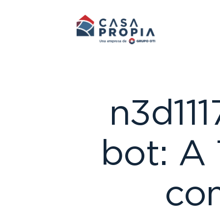
Skip
to
content
n3d111
bot: A
com