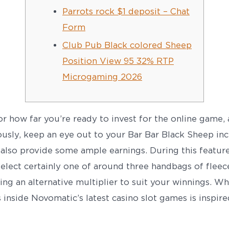
Parrots rock $1 deposit – Chat
Form
Club Pub Black colored Sheep
Position View 95 32% RTP
Microgaming 2026
or how far you’re ready to invest for the online game, 
ously, keep an eye out to your Bar Bar Black Sheep inc
lso provide some ample earnings. During this feature
elect certainly one of around three handbags of fleece
ing an alternative multiplier to suit your winnings.
Whi
s inside Novomatic’s latest casino slot games is inspire