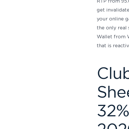
RTP from 95.
get invalidat
your online g
the only real
Wallet from W
that is react
Clu
She
32%
202