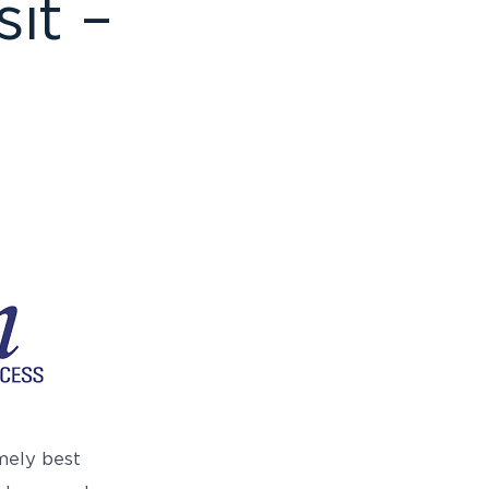
it –
mely best