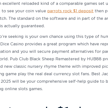
n excellent reloaded kind of a comparable games set 
 to see your coin value
parrots rock $1 deposit
then p
tch. The standard on the software and in part of the a
is actually guaranteed.
o’re seeking is your own chance using this type of h
Dice Casino provides a great program which have repr
gation and you will secure payment alternatives for par
orld. Pub Club Black Sheep Remastered by HUB88 pro
nd new classic nursery rhyme theme with improved pi
ng game play the real deal currency slot fans. Best J
 2025 will be your comprehensive self-help guide to b
ng online slots games.