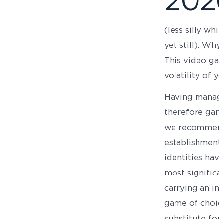
(less silly wh
yet still). W
This video ga
volatility of
Having manage
therefore gam
we recommend
establishment
identities ha
most signific
carrying an i
game of choic
substitute fo