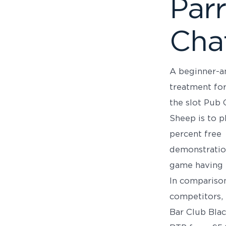
Parr
Cha
A beginner-a
treatment fo
the slot Pub 
Sheep is to p
percent free
demonstratio
game having 
In compariso
competitors,
Bar Club Bla