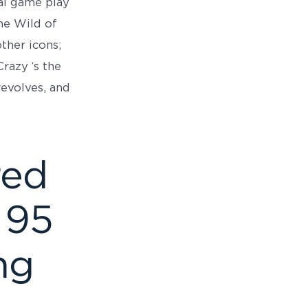
al game play
he Wild of
ther icons;
razy ‘s the
revolves, and
red
 95
ng