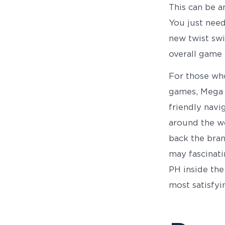
This can be a
You just need
new twist swi
overall game 
For those wh
games, Mega 
friendly navi
around the w
back the bra
may fascinati
PH inside the
most satisfyi