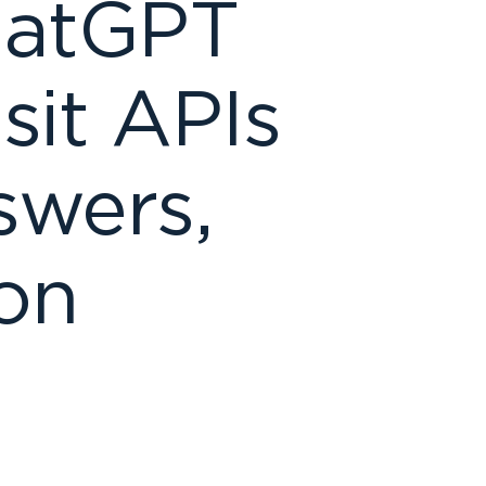
hatGPT
sit APIs
swers,
hon