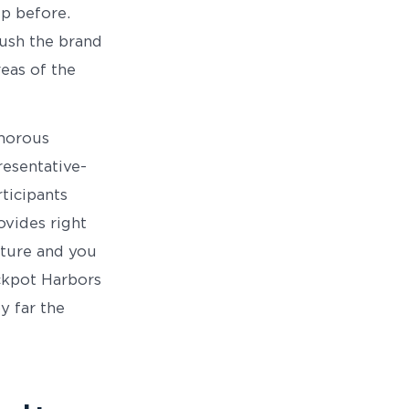
up before.
ush the brand
reas of the
umorous
esentative-
ticipants
vides right
cture and you
ackpot Harbors
y far the