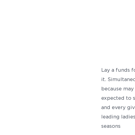
Lay a funds f
it. Simultane
because may a
expected to s
and every giv
leading ladie
seasons