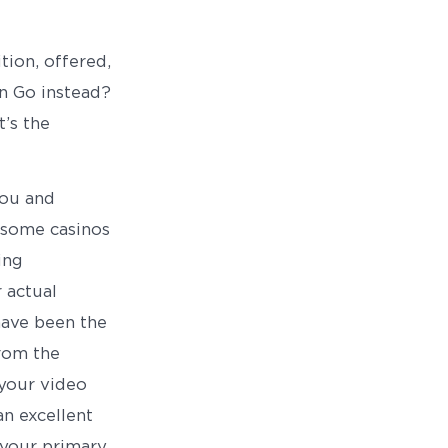
ition, offered,
’n Go instead?
’s the
you and
 some casinos
ing
 actual
have been the
from the
 your video
n excellent
e your primary