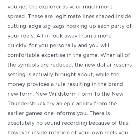
you get the explorer as your much more
spread. These are legitimate lines shaped inside
cutting-edge zig-zags hooking up each party of
your reels. All in look away from a more
quickly, for you personally and you will
comfortable expertise in the game. When all of
the symbols are reduced, the new dollar respins
setting is actually brought about, while the
money provides a rule resulting in the brand
new form. New Wildstorm Form To the New
Thunderstruck try an epic ability from the
earlier games one informs you. There is
absolutely no sound recording because of this,
however, inside rotation of your own reels you