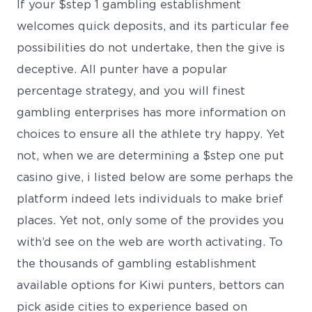
If your $step 1 gambling establishment
welcomes quick deposits, and its particular fee
possibilities do not undertake, then the give is
deceptive. All punter have a popular
percentage strategy, and you will finest
gambling enterprises has more information on
choices to ensure all the athlete try happy. Yet
not, when we are determining a $step one put
casino give, i listed below are some perhaps the
platform indeed lets individuals to make brief
places. Yet not, only some of the provides you
with’d see on the web are worth activating. To
the thousands of gambling establishment
available options for Kiwi punters, bettors can
pick aside cities to experience based on