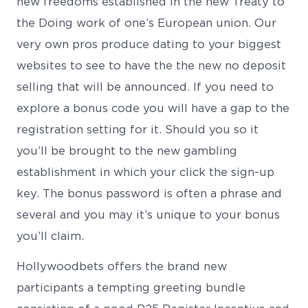
new freedoms established in the new Treaty to
the Doing work of one’s European union. Our
very own pros produce dating to your biggest
websites to see to have the the new no deposit
selling that will be announced. If you need to
explore a bonus code you will have a gap to the
registration setting for it. Should you so it
you’ll be brought to the new gambling
establishment in which your click the sign-up
key. The bonus password is often a phrase and
several and you may it’s unique to your bonus
you’ll claim.
Hollywoodbets offers the brand new
participants a tempting greeting bundle