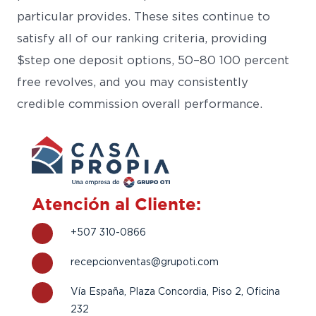
particular provides. These sites continue to
satisfy all of our ranking criteria, providing
$step one deposit options, 50–80 100 percent
free revolves, and you may consistently
credible commission overall performance.
Atención al Cliente:
+507 310-0866
recepcionventas@grupoti.com
Vía España, Plaza Concordia, Piso 2, Oficina
232