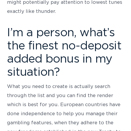
might potentially pay attention to lowest tunes
exactly like thunder.
I’m a person, what’s
the finest no-deposit
added bonus in my
situation?
What you need to create is actually search
through the list and you can find the render
which is best for you. European countries have
done independence to help you manage their
gambling features, when they adhere to the