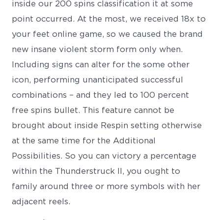
inside our 200 spins classification it at some
point occurred. At the most, we received 18x to
your feet online game, so we caused the brand
new insane violent storm form only when.
Including signs can alter for the some other
icon, performing unanticipated successful
combinations – and they led to 100 percent
free spins bullet. This feature cannot be
brought about inside Respin setting otherwise
at the same time for the Additional
Possibilities. So you can victory a percentage
within the Thunderstruck II, you ought to
family around three or more symbols with her
adjacent reels.