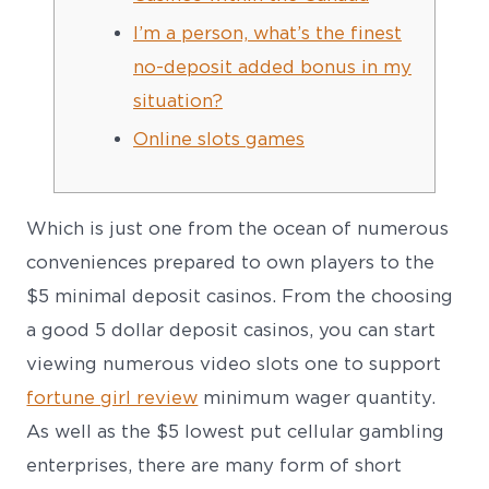
I’m a person, what’s the finest
no-deposit added bonus in my
situation?
Online slots games
Which is just one from the ocean of numerous
conveniences prepared to own players to the
$5 minimal deposit casinos. From the choosing
a good 5 dollar deposit casinos, you can start
viewing numerous video slots one to support
fortune girl review
minimum wager quantity.
As well as the $5 lowest put cellular gambling
enterprises, there are many form of short