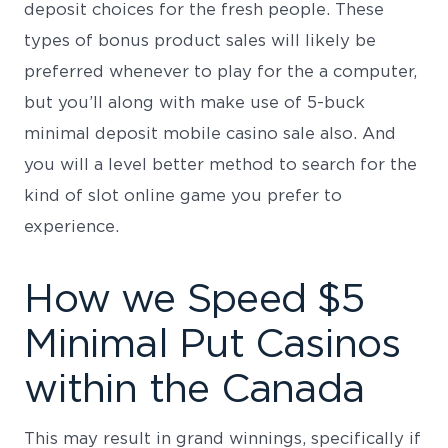
deposit choices for the fresh people.
These
types of bonus product sales will likely be
preferred whenever to play for the a computer,
but you’ll along with make use of 5-buck
minimal deposit mobile casino sale also. And
you will a level better method to search for the
kind of slot online game you prefer to
experience.
How we Speed $5
Minimal Put Casinos
within the Canada
This may result in grand winnings, specifically if