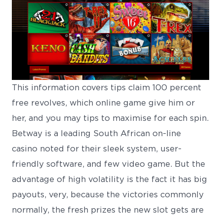
This information covers tips claim 100 percent
free revolves, which online game give him or
her, and you may tips to maximise for each spin.
Betway is a leading South African on-line
casino noted for their sleek system, user-
friendly software, and few video game. But the
advantage of high volatility is the fact it has big
payouts, very, because the victories commonly
normally, the fresh prizes the new slot gets are