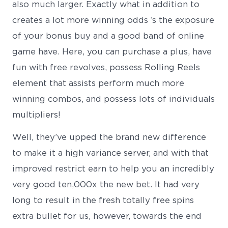
also much larger. Exactly what in addition to
creates a lot more winning odds ‘s the exposure
of your bonus buy and a good band of online
game have. Here, you can purchase a plus, have
fun with free revolves, possess Rolling Reels
element that assists perform much more
winning combos, and possess lots of individuals
multipliers!
Well, they’ve upped the brand new difference
to make it a high variance server, and with that
improved restrict earn to help you an incredibly
very good ten,000x the new bet. It had very
long to result in the fresh totally free spins
extra bullet for us, however, towards the end