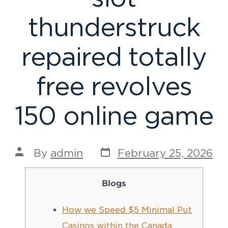
thunderstruck
repaired totally
free revolves
150 online game
Post
Post
By
admin
February 25, 2026
date
author
Blogs
How we Speed $5 Minimal Put
Casinos within the Canada