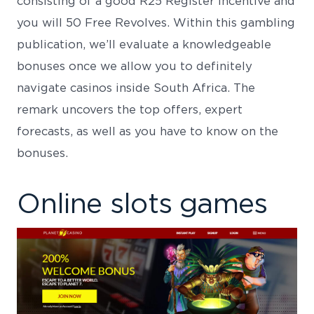
consisting of a good R25 Register Incentive and
you will 50 Free Revolves. Within this gambling
publication, we’ll evaluate a knowledgeable
bonuses once we allow you to definitely
navigate casinos inside South Africa. The
remark uncovers the top offers, expert
forecasts, as well as you have to know on the
bonuses.
Online slots games