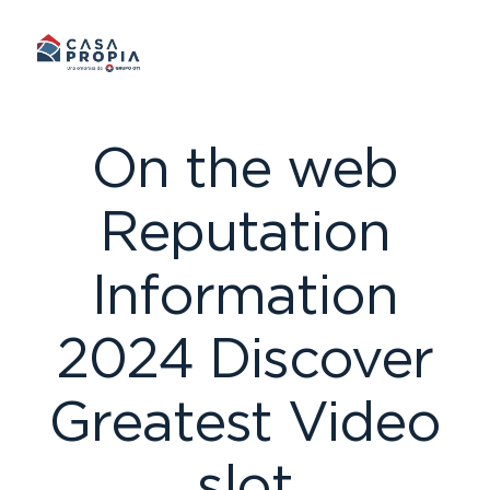
Skip
to
content
On the web
Reputation
Information
2024 Discover
Greatest Video
slot