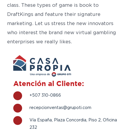
class. These types of game is book to
DraftKings and feature their signature
marketing. Let us stress the new innovators
who interest the brand new virtual gambling
enterprises we really likes.
Atención al Cliente:
+507 310-0866
recepcionventas@grupoti.com
Vía España, Plaza Concordia, Piso 2, Oficina
232