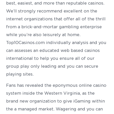
best, easiest, and more than reputable casinos.
We’ll strongly recommend excellent on the
internet organizations that offer all of the thrill
from a brick-and-mortar gambling enterprise
while you’re also leisurely at home.
Top10Casinos.com individually analysis and you
can assesses an educated web based casinos
international to help you ensure all of our
group play only leading and you can secure
playing sites.
Fans has revealed the eponymous online casino
system inside the Western Virginia, as the
brand new organization to give iGaming within
the a managed market. Wagering and you can