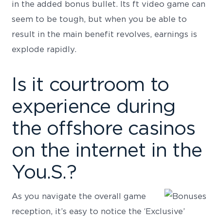
in the added bonus bullet. Its ft video game can
seem to be tough, but when you be able to
result in the main benefit revolves, earnings is
explode rapidly.
Is it courtroom to
experience during
the offshore casinos
on the internet in the
You.S.?
As you navigate the overall game
reception, it’s easy to notice the ‘Exclusive’