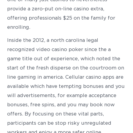
provide a zero-put on-line casino extra,
offering professionals $25 on the family for
enrolling.
Inside the 2012, a north carolina legal
recognized video casino poker since the a
game title out of experience, which noted the
start of the fresh disperse on the courtroom on
line gaming in america. Cellular casino apps are
available which have tempting bonuses and you
will advertisements, for example acceptance
bonuses, free spins, and you may book now
offers. By focusing on these vital parts,
participants can be stop risky unregulated
workers and enjoy a more safer online