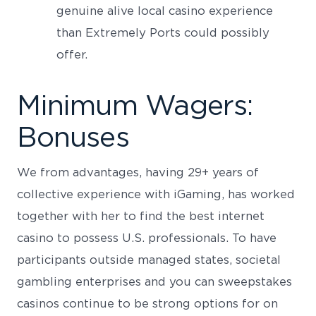
genuine alive local casino experience
than Extremely Ports could possibly
offer.
Minimum Wagers:
Bonuses
We from advantages, having 29+ years of
collective experience with iGaming, has worked
together with her to find the best internet
casino to possess U.S. professionals. To have
participants outside managed states, societal
gambling enterprises and you can sweepstakes
casinos continue to be strong options for on