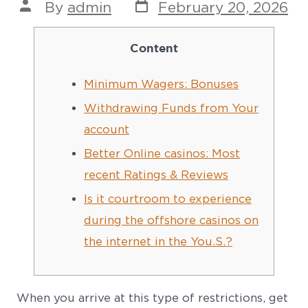
Post
Post
By
admin
February 20, 2026
date
author
Content
Minimum Wagers: Bonuses
Withdrawing Funds from Your
account
Better Online casinos: Most
recent Ratings & Reviews
Is it courtroom to experience
during the offshore casinos on
the internet in the You.S.?
When you arrive at this type of restrictions, get