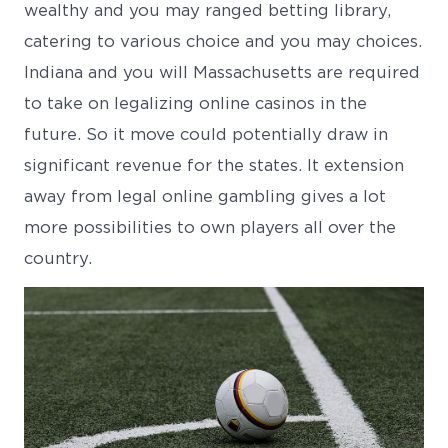
wealthy and you may ranged betting library,
catering to various choice and you may choices.
Indiana and you will Massachusetts are required
to take on legalizing online casinos in the
future. So it move could potentially draw in
significant revenue for the states. It extension
away from legal online gambling gives a lot
more possibilities to own players all over the
country.