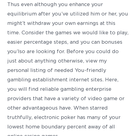
Thus even although you enhance your
equilibrium after you’ve utilized him or her, you
might’t withdraw your own earnings at this
time. Consider the games we would like to play,
easier percentage steps, and you can bonuses
you’lso are looking for. Before you could do
just about anything otherwise, view my
personal listing of needed You-friendly
gambling establishment internet sites. Here,
you will find reliable gambling enterprise
providers that have a variety of video game or
other advantageous have. When starred
truthfully, electronic poker has many of your
lowest home boundary percent away of all