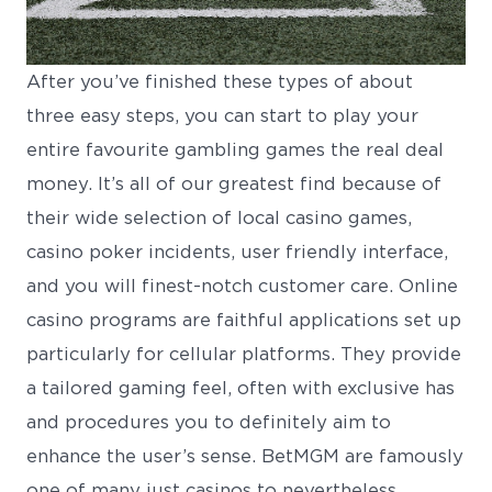
After you’ve finished these types of about
three easy steps, you can start to play your
entire favourite gambling games the real deal
money. It’s all of our greatest find because of
their wide selection of local casino games,
casino poker incidents, user friendly interface,
and you will finest-notch customer care. Online
casino programs are faithful applications set up
particularly for cellular platforms. They provide
a tailored gaming feel, often with exclusive has
and procedures you to definitely aim to
enhance the user’s sense. BetMGM are famously
one of many just casinos to nevertheless