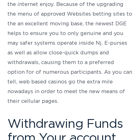
the internet enjoy. Because of the upgrading
the menu of approved Websites betting sites to
the an excellent moving base, the newest DGE
helps to ensure you to only genuine and you
may safer systems operate inside Nj. E-purses
as well as allow close-quick dumps and
withdrawals, causing them to a preferred
option for of numerous participants. As you can
tell, web based casinos go the extra mile
nowadays in order to meet the new means of
their cellular pages.
Withdrawing Funds
from Your account