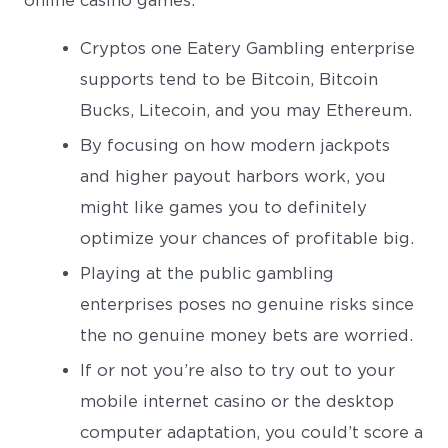
online casino games.
Cryptos one Eatery Gambling enterprise
supports tend to be Bitcoin, Bitcoin
Bucks, Litecoin, and you may Ethereum.
By focusing on how modern jackpots
and higher payout harbors work, you
might like games you to definitely
optimize your chances of profitable big.
Playing at the public gambling
enterprises poses no genuine risks since
the no genuine money bets are worried.
If or not you’re also to try out to your
mobile internet casino or the desktop
computer adaptation, you could’t score a