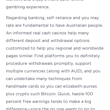
gambling experience.
Regarding banking, self-reliance and you may
rate are fundamental to have Australian people.
An informed real cash casinos help many
different deposit and withdrawal options
customized to help you regional and worldwide
pages similar. Find platforms you to definitely
procedure withdrawals promptly, support
multiple currencies (along with AUD), and you
can undertake many techniques from
handmade cards so you can elizabeth-purses
plus crypto such Bitcoin. Quick, hassle-100
percent free earnings tends to make a big
difference—since the no one wants to go to