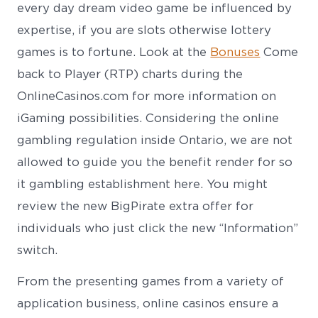
every day dream video game be influenced by
expertise, if you are slots otherwise lottery
games is to fortune. Look at the
Bonuses
Come
back to Player (RTP) charts during the
OnlineCasinos.com for more information on
iGaming possibilities. Considering the online
gambling regulation inside Ontario, we are not
allowed to guide you the benefit render for so
it gambling establishment here. You might
review the new BigPirate extra offer for
individuals who just click the new “Information”
switch.
From the presenting games from a variety of
application business, online casinos ensure a