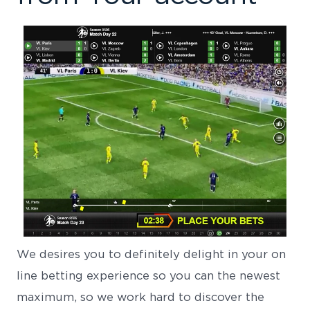
We desires you to definitely delight in your on
line betting experience so you can the newest
maximum, so we work hard to discover the