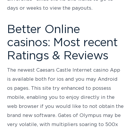
days or weeks to view the payouts.
Better Online
casinos: Most recent
Ratings & Reviews
The newest Caesars Castle Internet casino App
is available both for ios and you may Android
os pages. This site try enhanced to possess
mobile, enabling you to enjoy directly in the
web browser if you would like to not obtain the
brand new software. Gates of Olympus may be
very volatile, with multipliers soaring to 500x