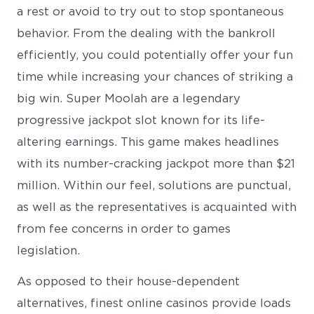
a rest or avoid to try out to stop spontaneous
behavior. From the dealing with the bankroll
efficiently, you could potentially offer your fun
time while increasing your chances of striking a
big win. Super Moolah are a legendary
progressive jackpot slot known for its life-
altering earnings. This game makes headlines
with its number-cracking jackpot more than $21
million.
Within our feel, solutions are punctual,
as well as the representatives is acquainted with
from fee concerns in order to games
legislation.
As opposed to their house-dependent
alternatives, finest online casinos provide loads