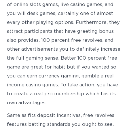
of online slots games, live casino games, and
you will desk games, certainly one of almost
every other playing options. Furthermore, they
attract participants that have greeting bonus
also provides, 100 percent free revolves, and
other advertisements you to definitely increase
the full gaming sense. Better 100 percent free
game are great for habit but if you wanted so
you can earn currency gaming, gamble a real
income casino games. To take action, you have
to create a real pro membership which has its
own advantages.
Same as fits deposit incentives, free revolves
features betting standards you ought to see.