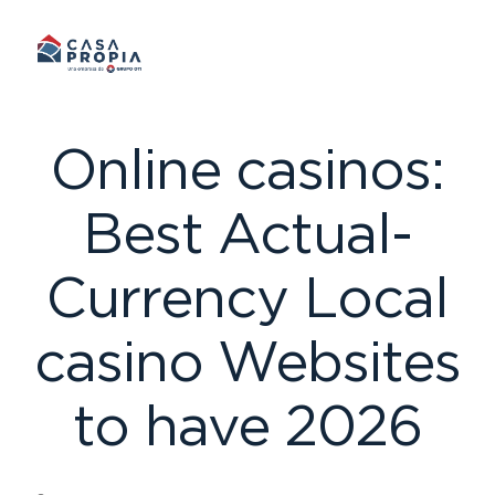
Skip
to
content
Online casinos:
Best Actual-
Currency Local
casino Websites
to have 2026