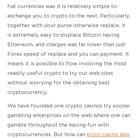
fiat currencies was it is relatively simple to
exchange you to crypto to the next. Particularly,
together with your purse otherwise replace, it
is extremely easy to displace Bitcoin having
Ethereum, and charges was far lower than just
Forex speed of replace and you can payment. It
means it is possible to flow involving the most
readily useful crypto to try out web sites
without worrying for the obtaining best
cryptocurrency.
We have founded one crypto casinos try sooner
gambling enterprises on the web where one can
gamble throughout the having fun with
cryptocurrencies. But how can
bizzo casino app