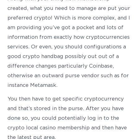
created, what you need to manage are put your
preferred crypto! Which is more complex, and I
am providing you’ve got a pocket and lots of
information from exactly how cryptocurrencies
services. Or even, you should configurations a
good crypto handbag possibly out out of a
difference changes particularly Coinbase,
otherwise an outward purse vendor such as for
instance Metamask.
You then have to get specific cryptocurrency
and that’s stored in the purse. After you have
done so, you could potentially log in to the
crypto local casino membership and then have
the latest put area.