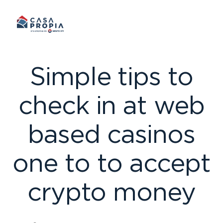
Skip
to
content
Simple tips to
check in at web
based casinos
one to to accept
crypto money