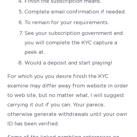
Finish the subscription means.
Complete email confirmation if needed.
To remain for your requirements.
See your subscription government and
you will complete the KYC capture a
peek at.
Would a deposit and start playing!
For which you you desire finish the KYC
examine may differ away from website in order
to web site, but no matter what, I will suggest
carrying it out if you can. Your parece,
otherwise generate withdrawals until your own
ID has been verified.