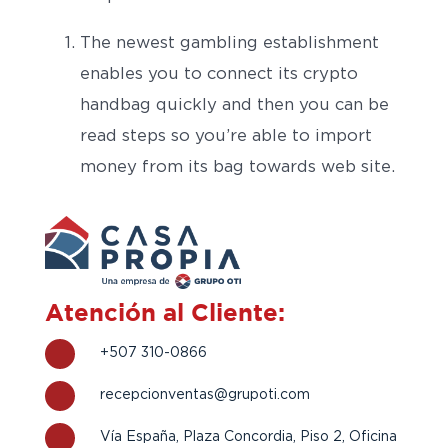
The newest gambling establishment
enables you to connect its crypto
handbag quickly and then you can be
read steps so you’re able to import
money from its bag towards web site.
Atención al Cliente:
+507 310-0866
recepcionventas@grupoti.com
Vía España, Plaza Concordia, Piso 2, Oficina