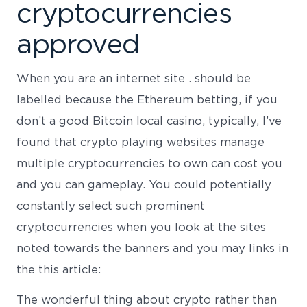
cryptocurrencies
approved
When you are an internet site . should be
labelled because the Ethereum betting, if you
don’t a good Bitcoin local casino, typically, I’ve
found that crypto playing websites manage
multiple cryptocurrencies to own can cost you
and you can gameplay. You could potentially
constantly select such prominent
cryptocurrencies when you look at the sites
noted towards the banners and you may links in
the this article:
The wonderful thing about crypto rather than