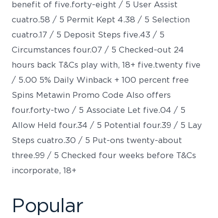
benefit of five.forty-eight / 5 User Assist
cuatro.58 / 5 Permit Kept 4.38 / 5 Selection
cuatro.17 / 5 Deposit Steps five.43 / 5
Circumstances four.07 / 5 Checked-out 24
hours back T&Cs play with, 18+ five.twenty five
/ 5.00 5% Daily Winback + 100 percent free
Spins Metawin Promo Code Also offers
four.forty-two / 5 Associate Let five.04 / 5
Allow Held four.34 / 5 Potential four.39 / 5 Lay
Steps cuatro.30 / 5 Put-ons twenty-about
three.99 / 5 Checked four weeks before T&Cs
incorporate, 18+
Popular