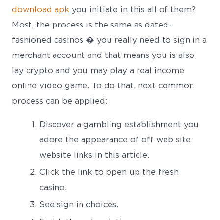
download apk
you initiate in this all of them?
Most, the process is the same as dated-
fashioned casinos � you really need to sign in a
merchant account and that means you is also
lay crypto and you may play a real income
online video game. To do that, next common
process can be applied:
Discover a gambling establishment you
adore the appearance of off web site
website links in this article.
Click the link to open up the fresh
casino.
See sign in choices.