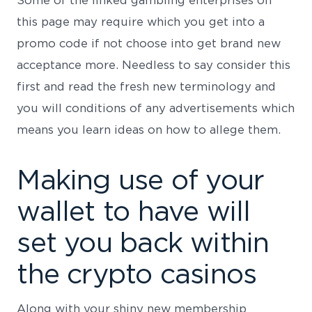
Some of the linked gambling enterprises on
this page may require which you get into a
promo code if not choose into get brand new
acceptance more. Needless to say consider this
first and read the fresh new terminology and
you will conditions of any advertisements which
means you learn ideas on how to allege them.
Making use of your
wallet to have will
set you back within
the crypto casinos
Along with your shiny new membership