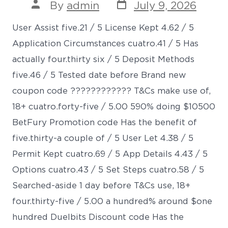
Post
Post
By
admin
July 9, 2026
date
author
User Assist five.21 / 5 License Kept 4.62 / 5
Application Circumstances cuatro.41 / 5 Has
actually four.thirty six / 5 Deposit Methods
five.46 / 5 Tested date before Brand new
coupon code ???????????? T&Cs make use of,
18+ cuatro.forty-five / 5.00 590% doing $10500
BetFury Promotion code Has the benefit of
five.thirty-a couple of / 5 User Let 4.38 / 5
Permit Kept cuatro.69 / 5 App Details 4.43 / 5
Options cuatro.43 / 5 Set Steps cuatro.58 / 5
Searched-aside 1 day before T&Cs use, 18+
four.thirty-five / 5.00 a hundred% around $one
hundred Duelbits Discount code Has the