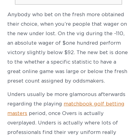
Anybody who bet on the fresh more obtained
their choice, when you’re people that wager on
the new under lost. On the vig during the -110,
an absolute wager of $one hundred perform
victory slightly below $92.
The new bet is done
to the whether a specific statistic to have a
great online game was large or below the fresh
preset count assigned by oddsmakers.
Unders usually be more glamorous afterwards
regarding the playing
matchbook golf betting
masters
period, once Overs is actually
overplayed. Unders is actually where lots of
professionals find their very uniform really