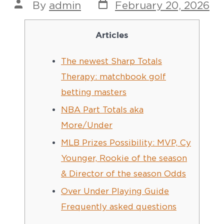
Post
Post
By
admin
February 20, 2026
date
author
Articles
The newest Sharp Totals
Therapy: matchbook golf
betting masters
NBA Part Totals aka
More/Under
MLB Prizes Possibility: MVP, Cy
Younger, Rookie of the season
& Director of the season Odds
Over Under Playing Guide
Frequently asked questions