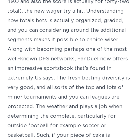
49.0 and also the score is actually for forty-two
total), the new wager try a hit. Understanding
how totals bets is actually organized, graded,
and you can considering around the additional
segments makes it possible to choice wiser.
Along with becoming perhaps one of the most
well-known DFS networks, FanDuel now offers
an impressive sportsbook that’s found in
extremely Us says. The fresh betting diversity is
very good, and all sorts of the top and lots of
minor tournaments and you can leagues are
protected. The weather and plays a job when
determining the complete, particularly for
outside football for example soccer or
basketball. Such, if your piece of cake is