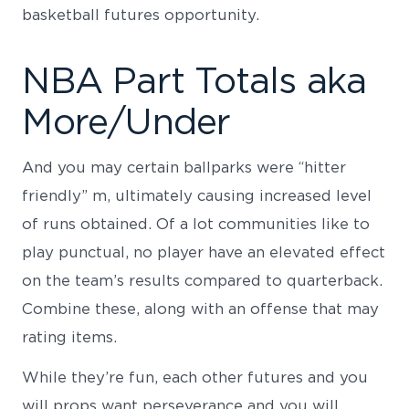
basketball futures opportunity.
NBA Part Totals aka
More/Under
And you may certain ballparks were “hitter
friendly” m, ultimately causing increased level
of runs obtained. Of a lot communities like to
play punctual, no player have an elevated effect
on the team’s results compared to quarterback.
Combine these, along with an offense that may
rating items.
While they’re fun, each other futures and you
will props want perseverance and you will