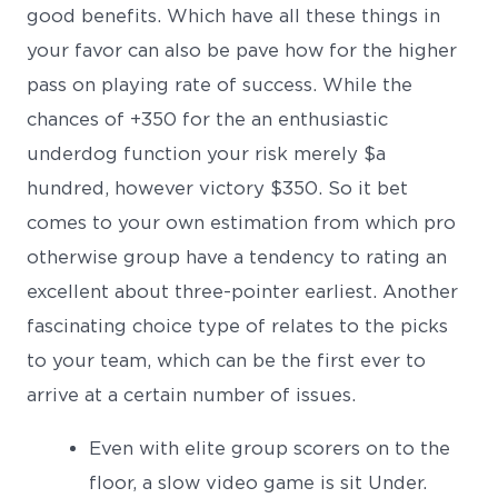
good benefits. Which have all these things in
your favor can also be pave how for the higher
pass on playing rate of success. While the
chances of +350 for the an enthusiastic
underdog function your risk merely $a
hundred, however victory $350. So it bet
comes to your own estimation from which pro
otherwise group have a tendency to rating an
excellent about three-pointer earliest. Another
fascinating choice type of relates to the picks
to your team, which can be the first ever to
arrive at a certain number of issues.
Even with elite group scorers on to the
floor, a slow video game is sit Under.