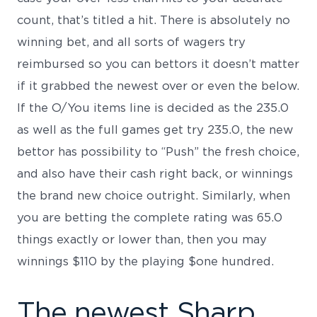
count, that’s titled a hit. There is absolutely no
winning bet, and all sorts of wagers try
reimbursed so you can bettors it doesn’t matter
if it grabbed the newest over or even the below.
If the O/You items line is decided as the 235.0
as well as the full games get try 235.0, the new
bettor has possibility to “Push” the fresh choice,
and also have their cash right back, or winnings
the brand new choice outright. Similarly, when
you are betting the complete rating was 65.0
things exactly or lower than, then you may
winnings $110 by the playing $one hundred.
The newest Sharp