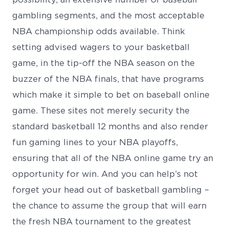
gambling segments, and the most acceptable
NBA championship odds available. Think
setting advised wagers to your basketball
game, in the tip-off the NBA season on the
buzzer of the NBA finals, that have programs
which make it simple to bet on baseball online
game. These sites not merely security the
standard basketball 12 months and also render
fun gaming lines to your NBA playoffs,
ensuring that all of the NBA online game try an
opportunity for win. And you can help’s not
forget your head out of basketball gambling –
the chance to assume the group that will earn
the fresh NBA tournament to the greatest