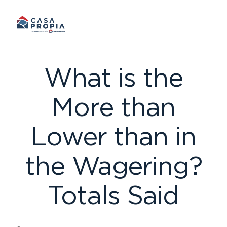
Skip
to
content
What is the
More than
Lower than in
the Wagering?
Totals Said