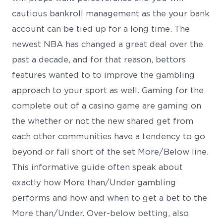
cautious bankroll management as the your bank
account can be tied up for a long time. The
newest NBA has changed a great deal over the
past a decade, and for that reason, bettors
features wanted to to improve the gambling
approach to your sport as well. Gaming for the
complete out of a casino game are gaming on
the whether or not the new shared get from
each other communities have a tendency to go
beyond or fall short of the set More/Below line.
This informative guide often speak about
exactly how More than/Under gambling
performs and how and when to get a bet to the
More than/Under. Over-below betting, also