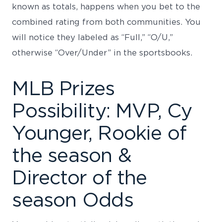
known as totals, happens when you bet to the
combined rating from both communities. You
will notice they labeled as “Full,” “O/U,”
otherwise “Over/Under” in the sportsbooks.
MLB Prizes
Possibility: MVP, Cy
Younger, Rookie of
the season &
Director of the
season Odds