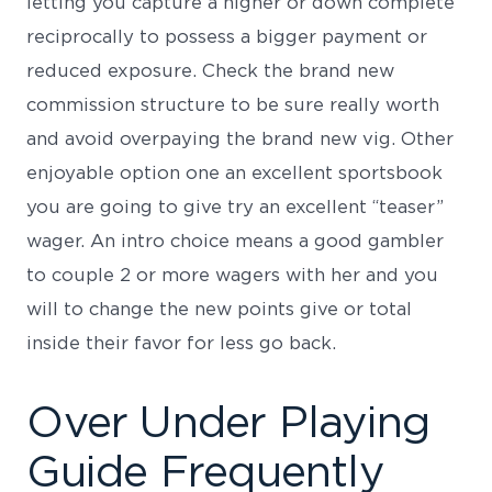
letting you capture a higher or down complete
reciprocally to possess a bigger payment or
reduced exposure. Check the brand new
commission structure to be sure really worth
and avoid overpaying the brand new vig. Other
enjoyable option one an excellent sportsbook
you are going to give try an excellent “teaser”
wager. An intro choice means a good gambler
to couple 2 or more wagers with her and you
will to change the new points give or total
inside their favor for less go back.
Over Under Playing
Guide Frequently