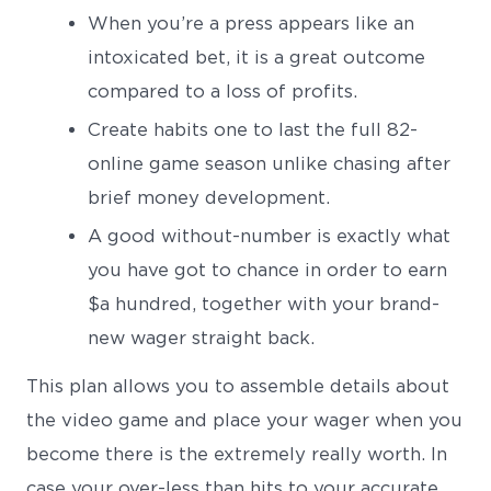
When you’re a press appears like an
intoxicated bet, it is a great outcome
compared to a loss of profits.
Create habits one to last the full 82-
online game season unlike chasing after
brief money development.
A good without-number is exactly what
you have got to chance in order to earn
$a hundred, together with your brand-
new wager straight back.
This plan allows you to assemble details about
the video game and place your wager when you
become there is the extremely really worth. In
case your over-less than hits to your accurate