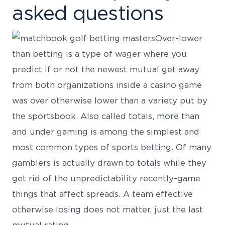
asked questions
Over-lower
than betting is a type of wager where you
predict if or not the newest mutual get away
from both organizations inside a casino game
was over otherwise lower than a variety put by
the sportsbook. Also called totals, more than
and under gaming is among the simplest and
most common types of sports betting. Of many
gamblers is actually drawn to totals while they
get rid of the unpredictability recently-game
things that affect spreads. A team effective
otherwise losing does not matter, just the last
mutual rating.