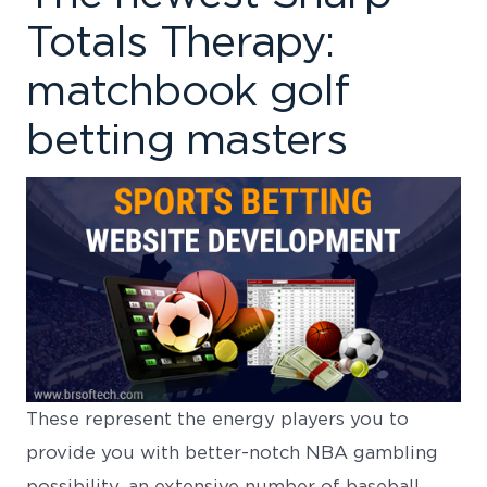
Totals Therapy:
matchbook golf
betting masters
These represent the energy players you to
provide you with better-notch NBA gambling
possibility, an extensive number of baseball