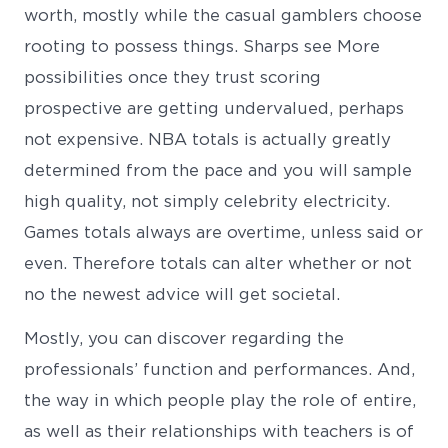
worth, mostly while the casual gamblers choose
rooting to possess things. Sharps see More
possibilities once they trust scoring
prospective are getting undervalued, perhaps
not expensive. NBA totals is actually greatly
determined from the pace and you will sample
high quality, not simply celebrity electricity.
Games totals always are overtime, unless said or
even. Therefore totals can alter whether or not
no the newest advice will get societal.
Mostly, you can discover regarding the
professionals’ function and performances. And,
the way in which people play the role of entire,
as well as their relationships with teachers is of