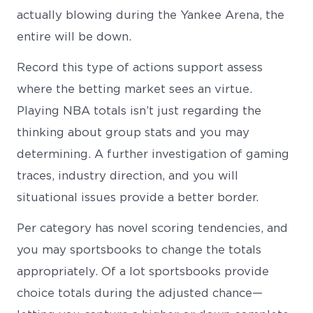
actually blowing during the Yankee Arena, the
entire will be down.
Record this type of actions support assess
where the betting market sees an virtue.
Playing NBA totals isn’t just regarding the
thinking about group stats and you may
determining. A further investigation of gaming
traces, industry direction, and you will
situational issues provide a better border.
Per category has novel scoring tendencies, and
you may sportsbooks to change the totals
appropriately. Of a lot sportsbooks provide
choice totals during the adjusted chance—