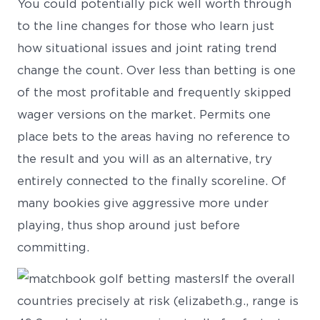
You could potentially pick well worth through
to the line changes for those who learn just
how situational issues and joint rating trend
change the count. Over less than betting is one
of the most profitable and frequently skipped
wager versions on the market. Permits one
place bets to the areas having no reference to
the result and you will as an alternative, try
entirely connected to the finally scoreline. Of
many bookies give aggressive more under
playing, thus shop around just before
committing.
If the overall
countries precisely at risk (elizabeth.g., range is