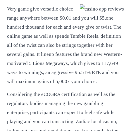
Very game give versatile choice
range anywhere between $0.01 and you will $5,one
hundred thousand for each and every give or twist. The
online game as well as spends Tumble Reels, definition
all of the twist can also be strings together with her
several gains. It lineup features the brand new Western-
motivated 5 Lions Megaways, which gives to 117,649
ways to winnings, an aggressive 95.51% RTP, and you
will maximum gains of 5,000x your choice.
Considering the eCOGRA certification as well as the
regulatory bodies managing the new gambling
enterprise, participants can expect to feel safe while
playing and you can transacting. Zodiac local casino,
following laws and regulations, has lay formula to the