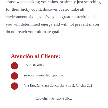
abuse when seeking your aims, or simply just searching
for their lucky count, discover cuatro. Like all
environment signs, you’ve got a great masterful and
you will determined energy and will not prevent if you
do not reach your ultimate goal.
Atención al Cliente:
+507 310-0866
recepcionventas@grupoti.com
Vía España, Plaza Concordia, Piso 2, Oficina 232
Copyright. Privacy Policy.