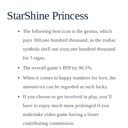
StarShine Princess
The following best icon is the genius, which
pays 300,one hundred thousand, as the zodiac
symbols shell out sixty,one hundred thousand
for 5 signs.
The overall game’s RTP try 96.5%.
When it comes to happy numbers for love, the
amount six can be regarded as such lucky.
If you choose to get involved in play, you’ll
have to enjoy much more prolonged if you
undertake video game having a lower
contributing commission.