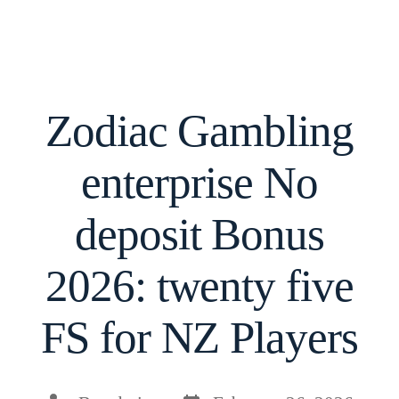
Skip
to
content
Zodiac Gambling
enterprise No
deposit Bonus
2026: twenty five
FS for NZ Players