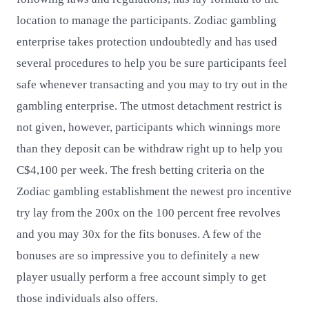
location to manage the participants. Zodiac gambling
enterprise takes protection undoubtedly and has used
several procedures to help you be sure participants feel
safe whenever transacting and you may to try out in the
gambling enterprise. The utmost detachment restrict is
not given, however, participants which winnings more
than they deposit can be withdraw right up to help you
C$4,100 per week. The fresh betting criteria on the
Zodiac gambling establishment the newest pro incentive
try lay from the 200x on the 100 percent free revolves
and you may 30x for the fits bonuses. A few of the
bonuses are so impressive you to definitely a new
player usually perform a free account simply to get
those individuals also offers.