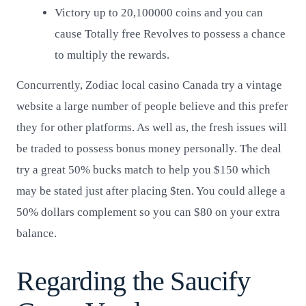
Victory up to 20,100000 coins and you can
cause Totally free Revolves to possess a chance
to multiply the rewards.
Concurrently, Zodiac local casino Canada try a vintage
website a large number of people believe and this prefer
they for other platforms. As well as, the fresh issues will
be traded to possess bonus money personally. The deal
try a great 50% bucks match to help you $150 which
may be stated just after placing $ten. You could allege a
50% dollars complement so you can $80 on your extra
balance.
Regarding the Saucify