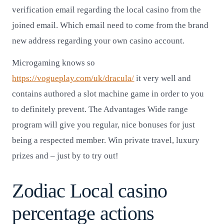
verification email regarding the local casino from the
joined email. Which email need to come from the brand
new address regarding your own casino account.
Microgaming knows so
https://vogueplay.com/uk/dracula/
it very well and
contains authored a slot machine game in order to you
to definitely prevent. The Advantages Wide range
program will give you regular, nice bonuses for just
being a respected member. Win private travel, luxury
prizes and – just by to try out!
Zodiac Local casino
percentage actions