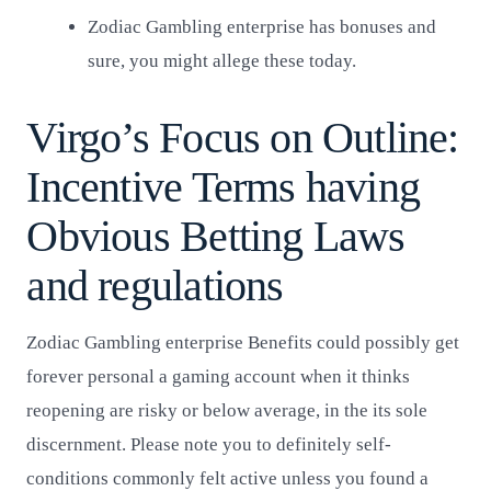
Zodiac Gambling enterprise has bonuses and
sure, you might allege these today.
Virgo’s Focus on Outline:
Incentive Terms having
Obvious Betting Laws
and regulations
Zodiac Gambling enterprise Benefits could possibly get
forever personal a gaming account when it thinks
reopening are risky or below average, in the its sole
discernment. Please note you to definitely self-
conditions commonly felt active unless you found a