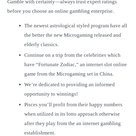
Gamble with certainty—always trust expert ratings
before you choose an online gambling enterprise.
The newest astrological styled program have all
the better the new Microgaming released and
elderly classics.
Continue on a trip from the celebrities which
have “Fortunate Zodiac,” an internet slot online
game from the Microgaming set in China.
We’re dedicated to providing an informed
opportunity to winnings!
Pisces you’ll profit from their happy numbers
when utilized in its lotto approach otherwise
after they play from the an internet gambling
establishment.