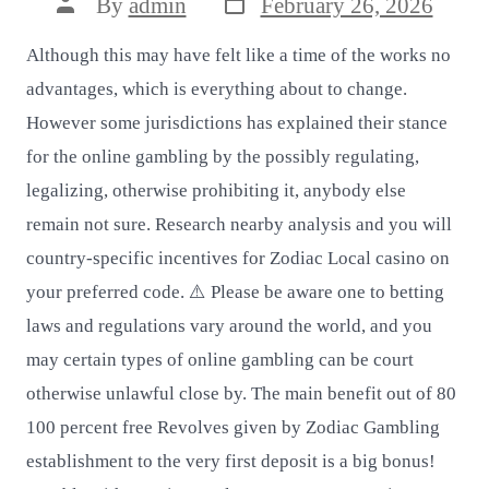
Post
Post
By
admin
February 26, 2026
date
author
Although this may have felt like a time of the works no
advantages, which is everything about to change.
However some jurisdictions has explained their stance
for the online gambling by the possibly regulating,
legalizing, otherwise prohibiting it, anybody else
remain not sure. Research nearby analysis and you will
country-specific incentives for Zodiac Local casino on
your preferred code.
⚠️ Please be aware one to betting
laws and regulations vary around the world, and you
may certain types of online gambling can be court
otherwise unlawful close by. The main benefit out of 80
100 percent free Revolves given by Zodiac Gambling
establishment to the very first deposit is a big bonus!