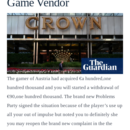
Game Vendor
The gamer of Austria had acquired €a hundred,one
hundred thousand and you will started a withdrawal of
€90,one hundred thousand. The brand new Problems
Party signed the situation because of the player’s use up
all your out of impulse but noted you to definitely she
you may reopen the brand new complaint in the the