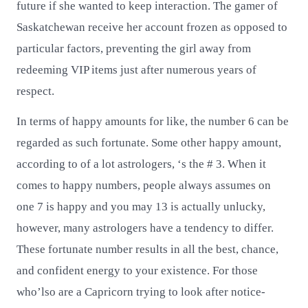
future if she wanted to keep interaction. The gamer of
Saskatchewan receive her account frozen as opposed to
particular factors, preventing the girl away from
redeeming VIP items just after numerous years of
respect.
In terms of happy amounts for like, the number 6 can be
regarded as such fortunate. Some other happy amount,
according to of a lot astrologers, ‘s the # 3. When it
comes to happy numbers, people always assumes on
one 7 is happy and you may 13 is actually unlucky,
however, many astrologers have a tendency to differ.
These fortunate number results in all the best, chance,
and confident energy to your existence. For those
who’lso are a Capricorn trying to look after notice-